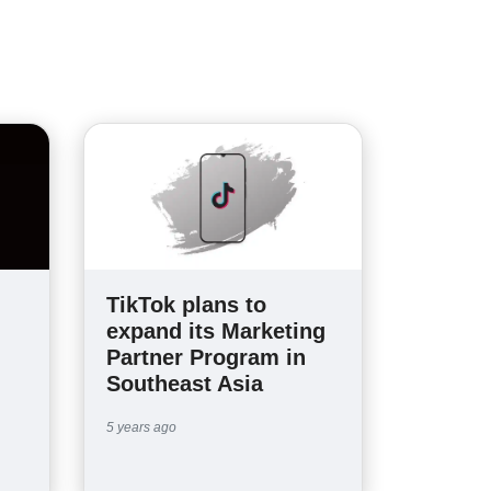
TikTok plans to
expand its Marketing
Partner Program in
Southeast Asia
5 years ago