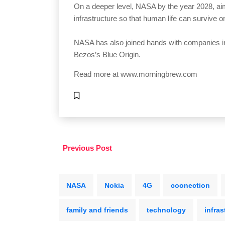
On a deeper level, NASA by the year 2028, ai
infrastructure so that human life can survive 
NASA has also joined hands with companies i
Bezos’s Blue Origin.
Read more at
www.morningbrew.com
Previous Post
NASA
Nokia
4G
coonection
family and friends
technology
infras