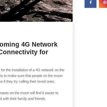
coming 4G Network
Connectivity for
or the installation of a 4G network on the
 is to make sure that people on the moon
se if they try calling their loved ones.
auts on the moon will find it easier to
with their family and friends.