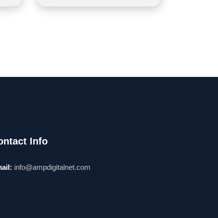
ontact Info
ail:
info@ampdigitalnet.com