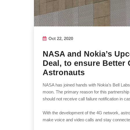
Oct 22, 2020
NASA and Nokia’s Up
Deal, to ensure Better 
Astronauts
NASA has joined hands with Nokia’s Bell Labs f
moon. The primary reason for this partnership
should not receive call failure notification in ca
With the development of the 4G network, astron
make voice and video calls and stay connected 