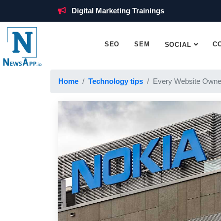
Digital Marketing Trainings
SEO
SEM
C
SOCIAL
Home
Technology tips
Every Website Owne