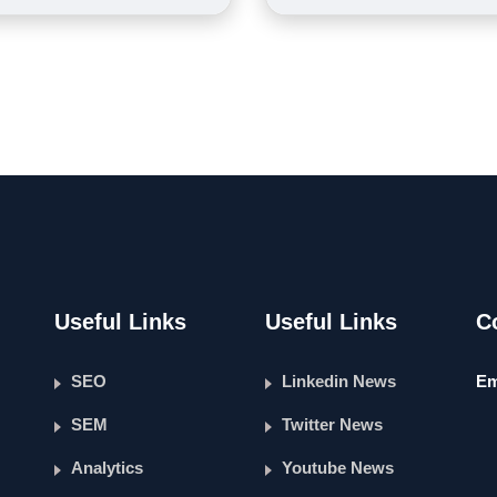
Useful Links
Useful Links
C
SEO
Linkedin News
Em
SEM
Twitter News
Analytics
Youtube News