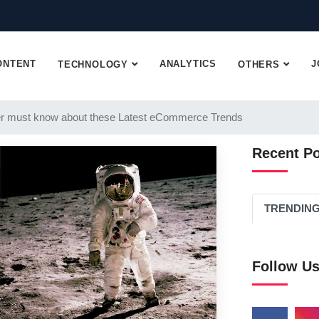
ONTENT
ANALYTICS
J
TECHNOLOGY
OTHERS
r must know about these Latest eCommerce Trends
Recent P
TRENDIN
Follow U