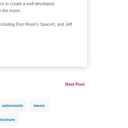
ms to create a well-developed
on the moon.
ncluding Elon Musk’s SpaceX, and Jeff
Next Post
astronauts
moon
tructure