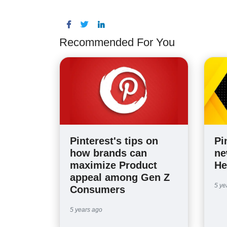
Recommended For You
Pinterest's tips on
Pi
how brands can
ne
maximize Product
He
appeal among Gen Z
5 ye
Consumers
5 years ago