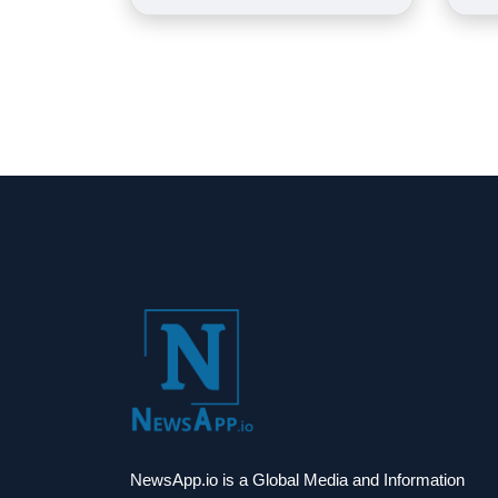
NewsApp.io is a Global Media and Information