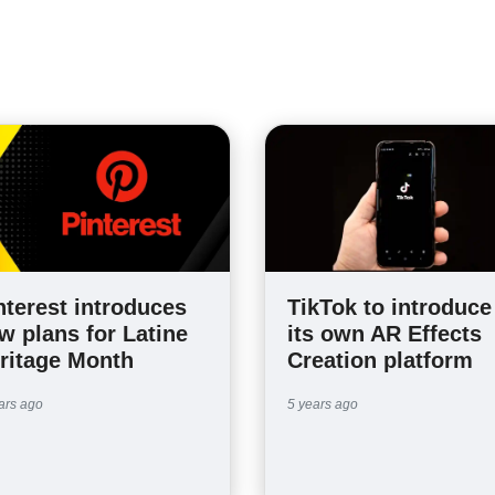
nterest introduces
TikTok to introduce
w plans for Latine
its own AR Effects
ritage Month
Creation platform
ars ago
5 years ago