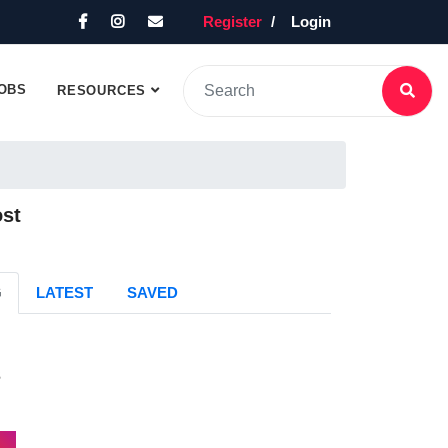
Register
Login
OBS
RESOURCES
ost
G
LATEST
SAVED
s