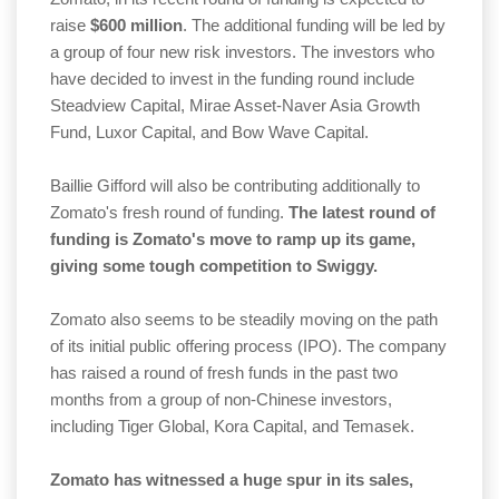
raise
$600 million
. The additional funding will be led by
a group of four new risk investors. The investors who
have decided to invest in the funding round include
Steadview Capital, Mirae Asset-Naver Asia Growth
Fund, Luxor Capital, and Bow Wave Capital.
Baillie Gifford will also be contributing additionally to
Zomato's fresh round of funding.
The latest round of
funding is Zomato's move to ramp up its game,
giving some tough competition to Swiggy.
Zomato also seems to be steadily moving on the path
of its initial public offering process (IPO). The company
has raised a round of fresh funds in the past two
months from a group of non-Chinese investors,
including Tiger Global, Kora Capital, and Temasek.
Zomato has witnessed a huge spur in its sales,