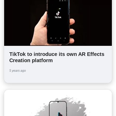
TikTok to introduce its own AR Effects
Creation platform
5 years ago