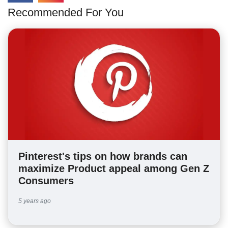
Recommended For You
Pinterest's tips on how brands can
maximize Product appeal among Gen Z
Consumers
5 years ago