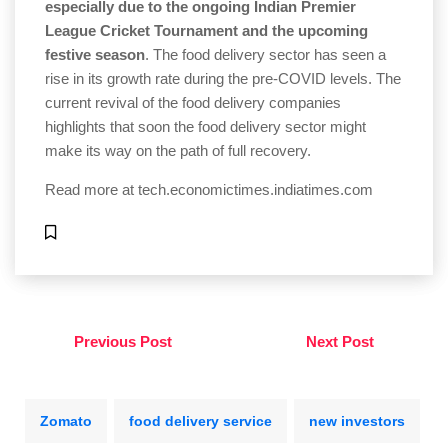
especially due to the ongoing Indian Premier
League Cricket Tournament and the upcoming
festive season
. The food delivery sector has seen a
rise in its growth rate during the pre-COVID levels. The
current revival of the food delivery companies
highlights that soon the food delivery sector might
make its way on the path of full recovery.
Read more at
tech.economictimes.indiatimes.com
Previous Post
Next Post
Zomato
food delivery service
new investors