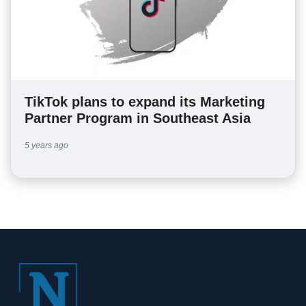
TikTok plans to expand its Marketing
Partner Program in Southeast Asia
5 years ago