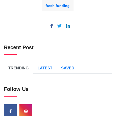
fresh funding
Recent Post
TRENDING
LATEST
SAVED
Follow Us