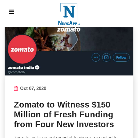
Oct 07, 2020
Zomato to Witness $150
Million of Fresh Funding
from Four New Investors
Zomato, in its recent round of funding is expected to