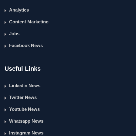
Analytics
Content Marketing
Jobs
Facebook News
Useful Links
Linkedin News
Twitter News
Youtube News
Whatsapp News
Instagram News