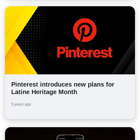
Pinterest introduces new plans for
Latine Heritage Month
5 years ago