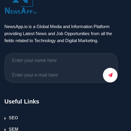
NewsApp.io is a Global Media and Information Platform
providing Latest News and Job Opportunities from all the
fields related to Technology and Digital Marketing.
Useful Links
SEO
SEM