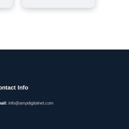
ontact Info
ail:
info@ampdigitalnet.com