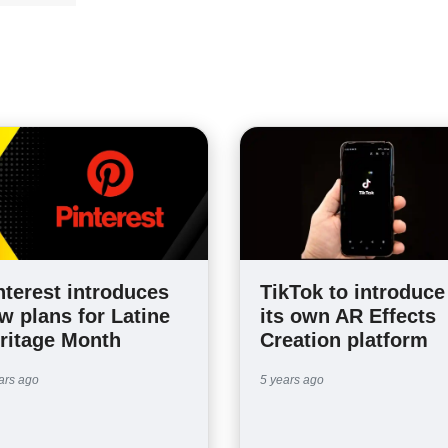
nterest introduces
TikTok to introduce
w plans for Latine
its own AR Effects
ritage Month
Creation platform
ars ago
5 years ago