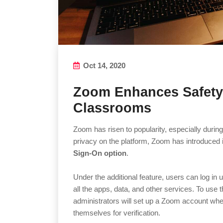
Oct 14, 2020
Zoom Enhances Safety 
Classrooms
Zoom has risen to popularity, especially durin
privacy on the platform, Zoom has introduced 
Sign-On option
.
Under the additional feature, users can log in 
all the apps, data, and other services. To use 
administrators will set up a Zoom account wher
themselves for verification.