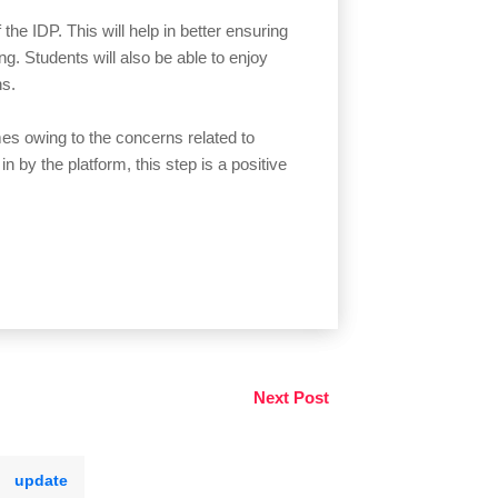
the IDP. This will help in better ensuring
ing. Students will also be able to enjoy
ons.
es owing to the concerns related to
in by the platform, this step is a positive
Next Post
update