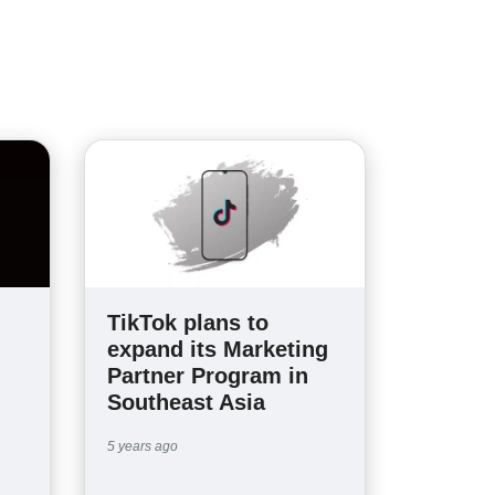
TikTok plans to
expand its Marketing
Partner Program in
Southeast Asia
5 years ago