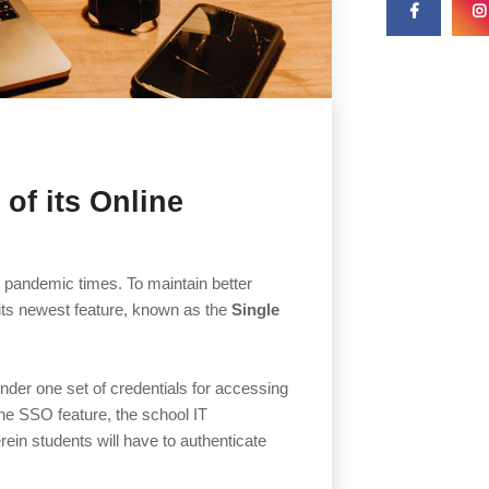
of its Online
g pandemic times. To maintain better
its newest feature, known as the
Single
under one set of credentials for accessing
the SSO feature, the school IT
ein students will have to authenticate