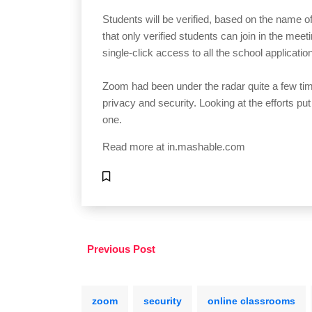
Students will be verified, based on the name of 
that only verified students can join in the meet
single-click access to all the school applicati
Zoom had been under the radar quite a few tim
privacy and security. Looking at the efforts put 
one.
Read more at
in.mashable.com
Previous Post
zoom
security
online classrooms