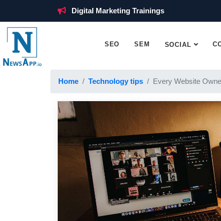
Digital Marketing Trainings
SEO
SEM
C
SOCIAL
Home
Technology tips
Every Website Owne