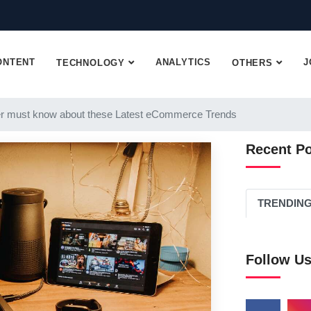
ONTENT
ANALYTICS
J
TECHNOLOGY
OTHERS
r must know about these Latest eCommerce Trends
Recent P
TRENDIN
Follow U