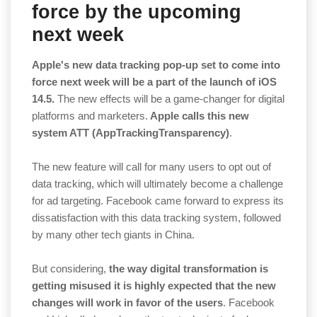
force by the upcoming
next week
Apple's new data tracking pop-up set to come into
force next week will be a part of the launch of iOS
14.5.
The new effects will be a game-changer for digital
platforms and marketers.
Apple calls this new
system ATT (AppTrackingTransparency)
.
The new feature will call for many users to opt out of
data tracking, which will ultimately become a challenge
for ad targeting. Facebook came forward to express its
dissatisfaction with this data tracking system, followed
by many other tech giants in China.
But considering,
the way digital transformation is
getting misused it is highly expected that the new
changes will work in favor of the users
. Facebook