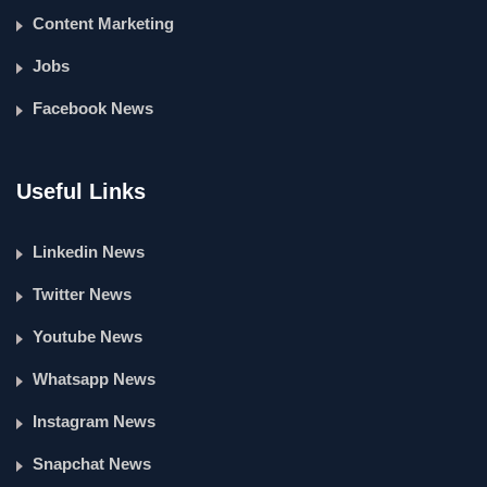
Content Marketing
Jobs
Facebook News
Useful Links
Linkedin News
Twitter News
Youtube News
Whatsapp News
Instagram News
Snapchat News