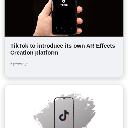
TikTok to introduce its own AR Effects
Creation platform
5 years ago