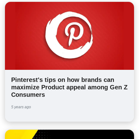
Pinterest's tips on how brands can
maximize Product appeal among Gen Z
Consumers
5 years ago