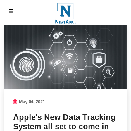
May 04, 2021
Apple's New Data Tracking
System all set to come in