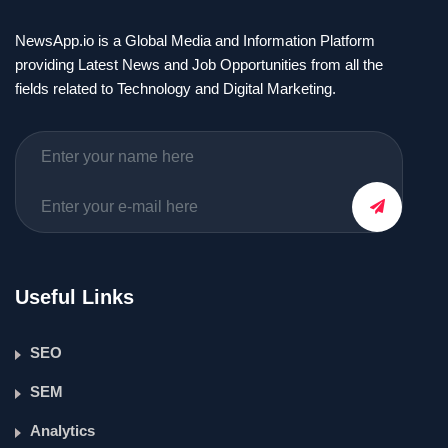
NewsApp.io is a Global Media and Information Platform
providing Latest News and Job Opportunities from all the
fields related to Technology and Digital Marketing.
Useful Links
SEO
SEM
Analytics