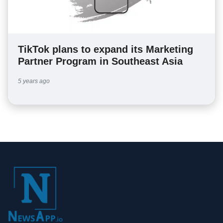
TikTok plans to expand its Marketing
Partner Program in Southeast Asia
5 years ago