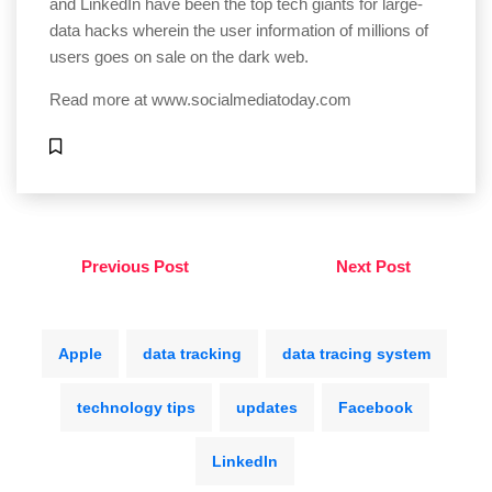
and LinkedIn have been the top tech giants for large-
data hacks wherein the user information of millions of
users goes on sale on the dark web.
Read more at
www.socialmediatoday.com
Previous Post
Next Post
Apple
data tracking
data tracing system
technology tips
updates
Facebook
LinkedIn