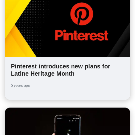
Pinterest introduces new plans for
Latine Heritage Month
5 years ago