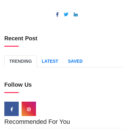
Recent Post
TRENDING
LATEST
SAVED
Follow Us
Recommended For You