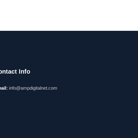
ontact Info
ail:
info@ampdigitalnet.com