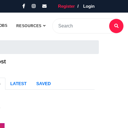
Register
Login
OBS
RESOURCES
ost
G
LATEST
SAVED
s