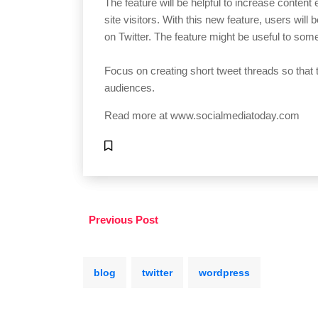
The feature will be helpful to increase conten
site visitors. With this new feature, users will
on Twitter. The feature might be useful to some,
Focus on creating short tweet threads so that 
audiences.
Read more at
www.socialmediatoday.com
Previous Post
blog
twitter
wordpress