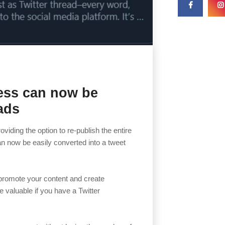
ess can now be
ads
iding the option to re-publish the entire
an now be easily converted into a tweet
 promote your content and create
e valuable if you have a Twitter