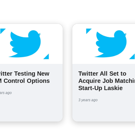
itter Testing New
Twitter All Set to
 Control Options
Acquire Job Match
Start-Up Laskie
ars ago
3 years ago