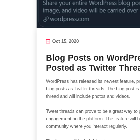
Oct 15, 2020
Blog Posts on WordPr
Posted as Twitter Thre
WordPress has released its newest feature, prov
blog posts as Twitter threads. The blog post c
thread and will include photos and videos.
Tweet threads can prove to be a great way to
engagement on the platform. The feature will b
community where you interact regularly.