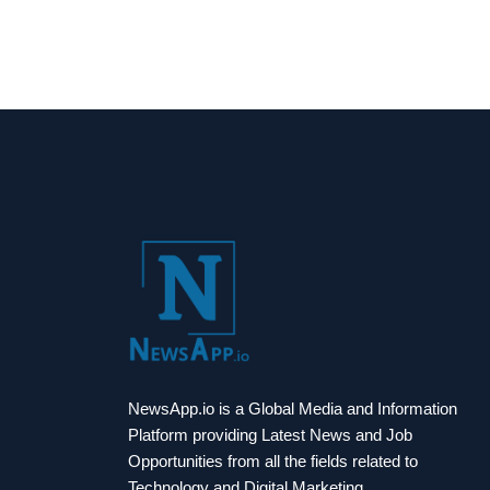
NewsApp.io is a Global Media and Information
Platform providing Latest News and Job
Opportunities from all the fields related to
Technology and Digital Marketing.