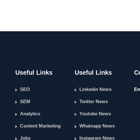
Useful Links
Useful Links
C
SEO
Linkedin News
Em
SEM
Twitter News
Analytics
Youtube News
Content Marketing
Whatsapp News
Jobs
Instagram News