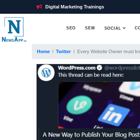
Digital Marketing Trainings
SEO
SEM
C
SOCIAL
Home
Twitter
Every Website Owner must kn