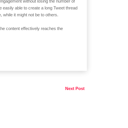
t engagement without losing the number of
 be easily able to create a long Tweet thread
 while it might not be to others.
the content effectively reaches the
Next Post