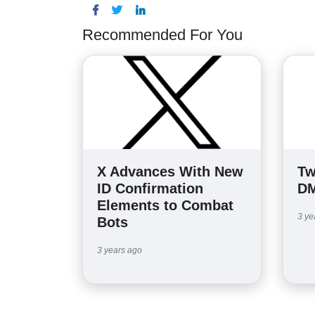
Recommended For You
X Advances With New
Tw
ID Confirmation
DM
Elements to Combat
3 ye
Bots
3 years ago