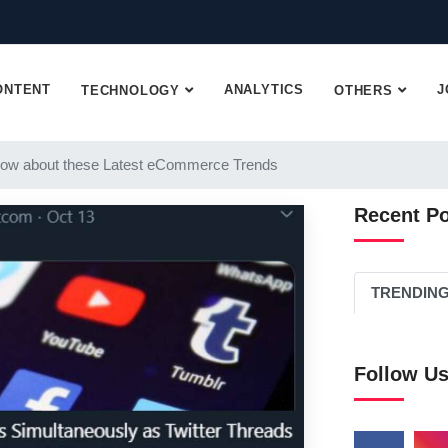
ONTENT
ANALYTICS
J
TECHNOLOGY
OTHERS
ow about these Latest eCommerce Trends
Recent P
TRENDIN
Follow U