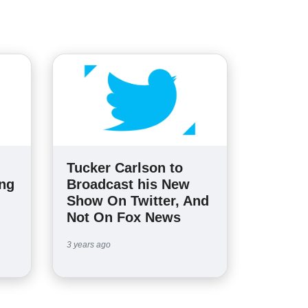
Tucker Carlson to
ing
Broadcast his New
Show On Twitter, And
Not On Fox News
3 years ago