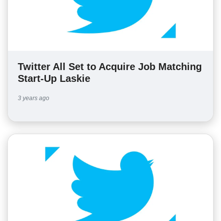
Twitter All Set to Acquire Job Matching
Start-Up Laskie
3 years ago