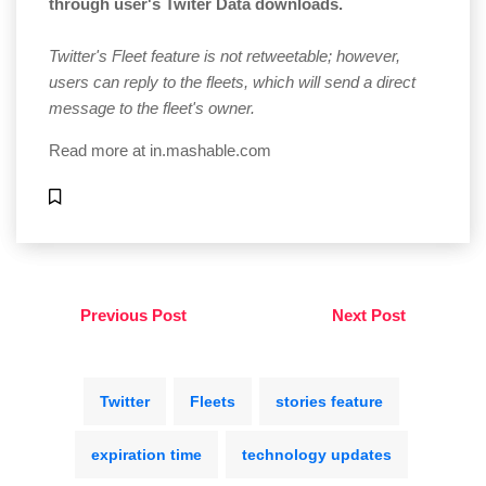
through user's Twiter Data downloads.
Twitter's Fleet feature is not retweetable; however,
users can reply to the fleets, which will send a direct
message to the fleet's owner.
Read more at
in.mashable.com
Previous Post
Next Post
Twitter
Fleets
stories feature
expiration time
technology updates