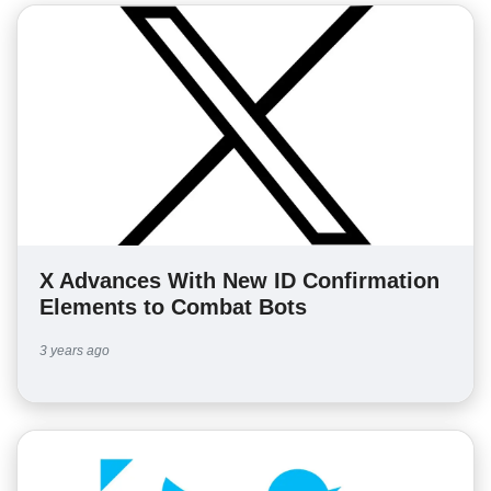
X Advances With New ID Confirmation
Elements to Combat Bots
3 years ago