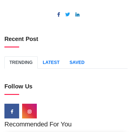
Recent Post
TRENDING
LATEST
SAVED
Follow Us
Recommended For You