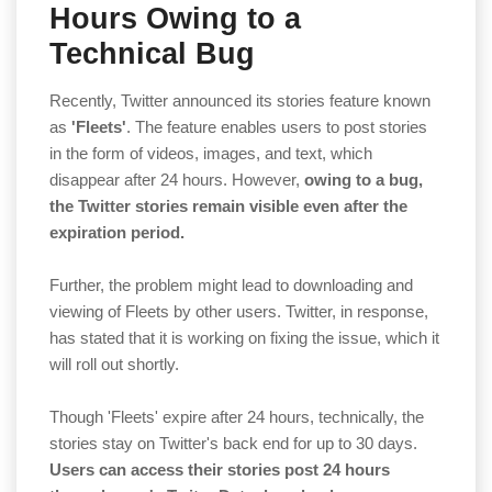
Hours Owing to a
Technical Bug
Recently, Twitter announced its stories feature known
as
'Fleets'
. The feature enables users to post stories
in the form of videos, images, and text, which
disappear after 24 hours. However,
owing to a bug,
the Twitter stories remain visible even after the
expiration period.
Further, the problem might lead to downloading and
viewing of Fleets by other users. Twitter, in response,
has stated that it is working on fixing the issue, which it
will roll out shortly.
Though 'Fleets' expire after 24 hours, technically, the
stories stay on Twitter's back end for up to 30 days.
Users can access their stories post 24 hours