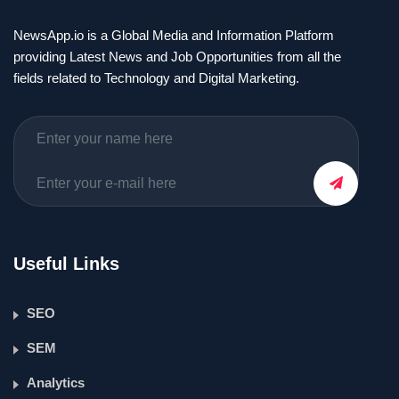
NewsApp.io is a Global Media and Information Platform
providing Latest News and Job Opportunities from all the
fields related to Technology and Digital Marketing.
Useful Links
SEO
SEM
Analytics