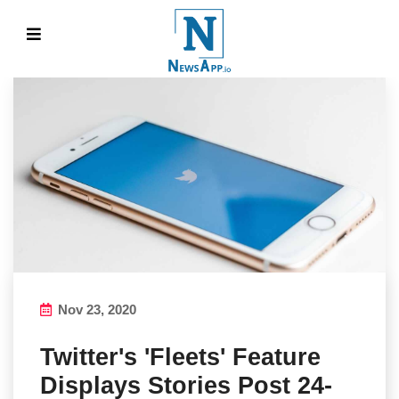
Nov 23, 2020
Twitter's 'Fleets' Feature
Displays Stories Post 24-