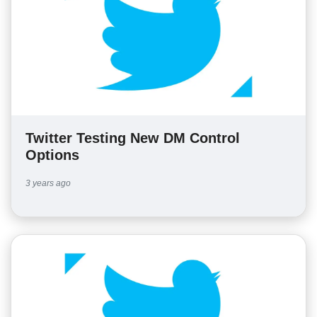
Twitter Testing New DM Control
Options
3 years ago