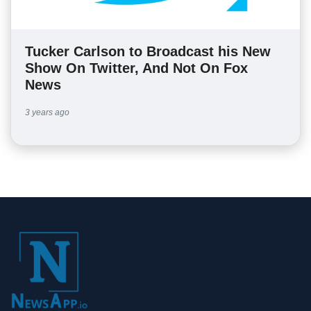
Tucker Carlson to Broadcast his New
Show On Twitter, And Not On Fox
News
3 years ago