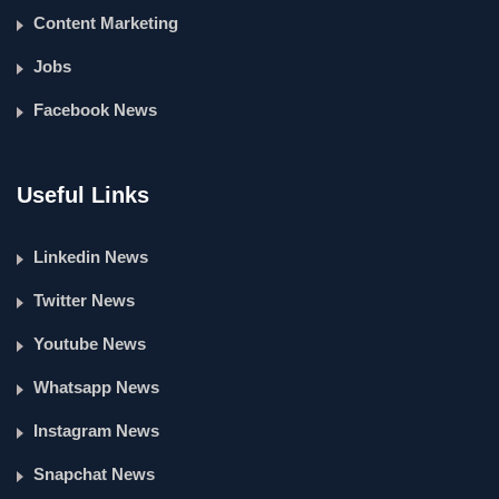
Content Marketing
Jobs
Facebook News
Useful Links
Linkedin News
Twitter News
Youtube News
Whatsapp News
Instagram News
Snapchat News