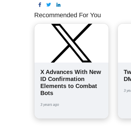
Recommended For You
X Advances With New
Tw
ID Confirmation
DM
Elements to Combat
3 ye
Bots
3 years ago