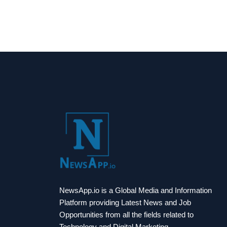
NewsApp.io is a Global Media and Information
Platform providing Latest News and Job
Opportunities from all the fields related to
Technology and Digital Marketing.