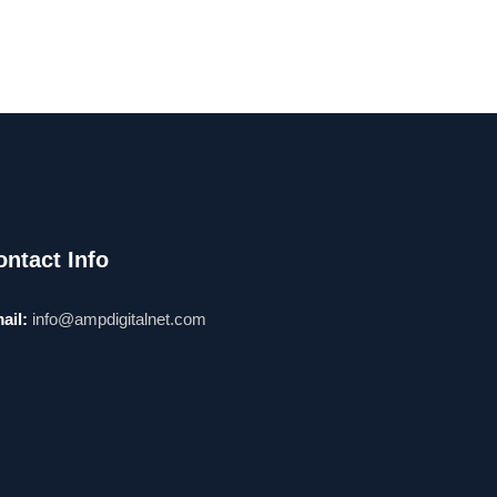
ontact Info
ail:
info@ampdigitalnet.com