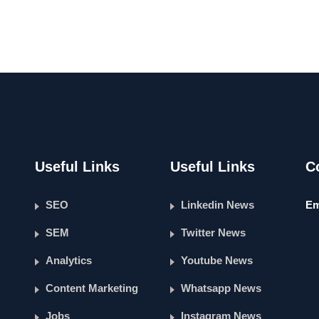
Useful Links
Useful Links
C
SEO
Linkedin News
Em
SEM
Twitter News
Analytics
Youtube News
Content Marketing
Whatsapp News
Jobs
Instagram News