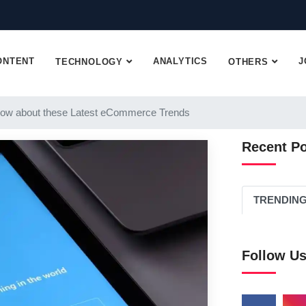
ONTENT
ANALYTICS
J
TECHNOLOGY
OTHERS
ow about these Latest eCommerce Trends
Recent P
TRENDIN
Follow U