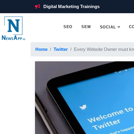
Digital Marketing Trainings
SEO
SEM
C
SOCIAL
Home
Twitter
Every Website Owner must kn