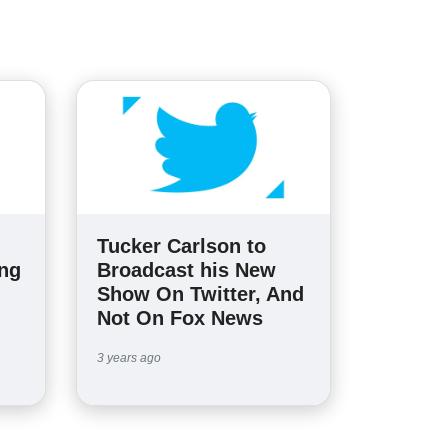
Tucker Carlson to
ing
Broadcast his New
Show On Twitter, And
Not On Fox News
3 years ago