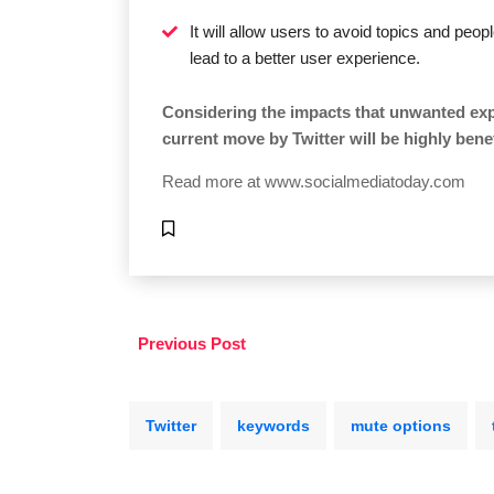
It will allow users to avoid topics and peop
lead to a better user experience.
Considering the impacts that unwanted exp
current move by Twitter will be highly benef
Read more at
www.socialmediatoday.com
Previous Post
Twitter
keywords
mute options