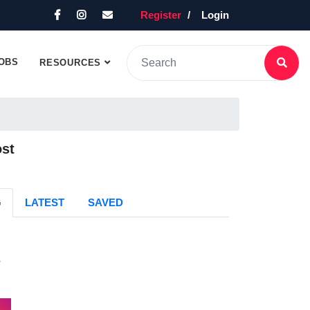
Register
Login
OBS
RESOURCES
ost
G
LATEST
SAVED
s