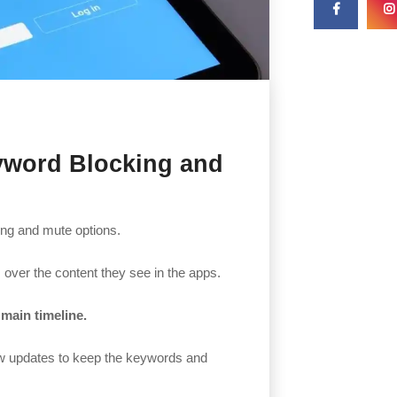
eyword Blocking and
king and mute options.
rs over the content they see in the apps.
main timeline.
few updates to keep the keywords and