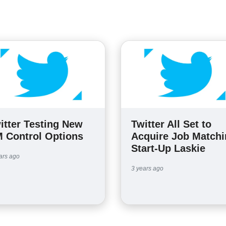
itter Testing New
Twitter All Set to
 Control Options
Acquire Job Match
Start-Up Laskie
ars ago
3 years ago