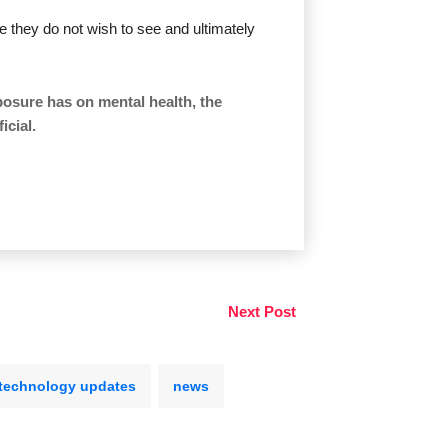
le they do not wish to see and ultimately
osure has on mental health, the
icial.
Next Post
technology updates
news