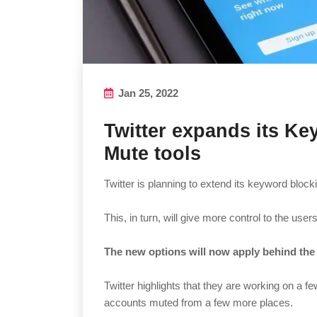
Jan 25, 2022
Twitter expands its K
Mute tools
Twitter is planning to extend its keyword bloc
This, in turn, will give more control to the use
The new options will now apply behind the 
Twitter highlights that they are working on a 
accounts muted from a few more places.