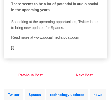
There seems to be a lot of potential in audio social
in the upcoming years.
So looking at the upcoming opportunities, Twitter is set
to bring new updates for Spaces.
Read more at
www.socialmediatoday.com
Previous Post
Next Post
Twitter
Spaces
technology updates
news