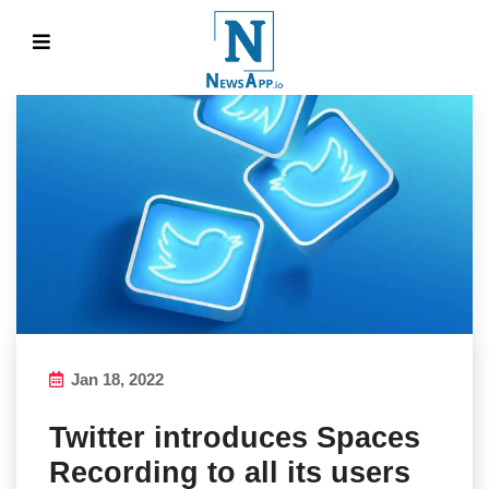
Jan 18, 2022
Twitter introduces Spaces
Recording to all its users