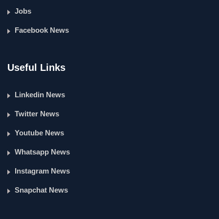
Jobs
Facebook News
Useful Links
Linkedin News
Twitter News
Youtube News
Whatsapp News
Instagram News
Snapchat News