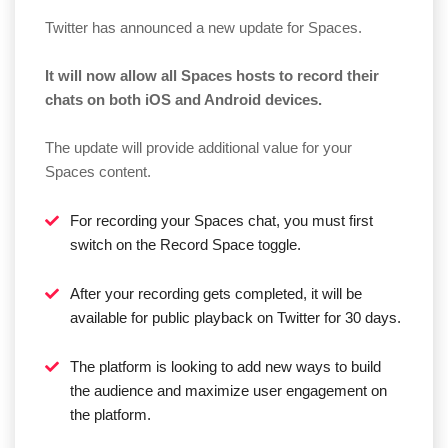
Twitter has announced a new update for Spaces.
It will now allow all Spaces hosts to record their
chats on both iOS and Android devices.
The update will provide additional value for your
Spaces content.
For recording your Spaces chat, you must first
switch on the Record Space toggle.
After your recording gets completed, it will be
available for public playback on Twitter for 30 days.
The platform is looking to add new ways to build
the audience and maximize user engagement on
the platform.