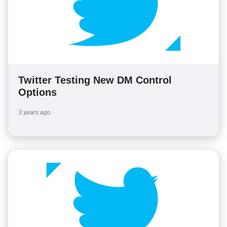
Twitter Testing New DM Control
Options
3 years ago