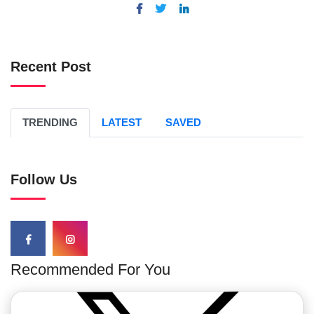
Recent Post
TRENDING
LATEST
SAVED
Follow Us
Recommended For You