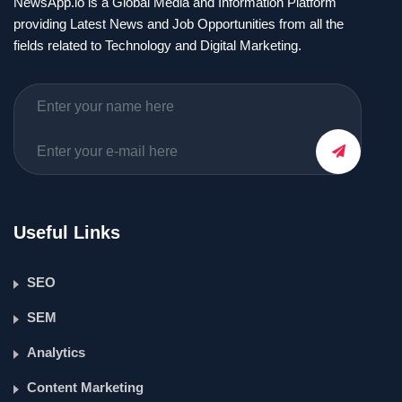
NewsApp.io is a Global Media and Information Platform
providing Latest News and Job Opportunities from all the
fields related to Technology and Digital Marketing.
Useful Links
SEO
SEM
Analytics
Content Marketing