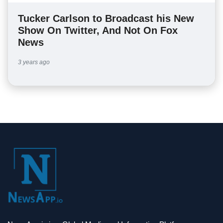
Tucker Carlson to Broadcast his New
Show On Twitter, And Not On Fox
News
3 years ago