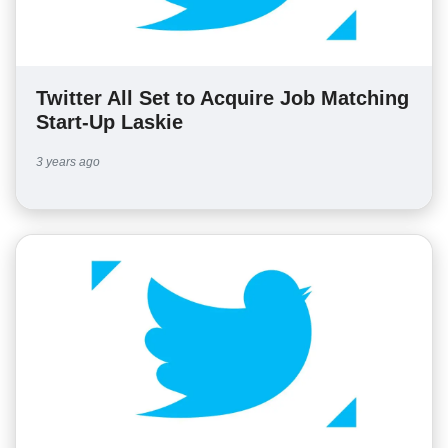
Twitter All Set to Acquire Job Matching
Start-Up Laskie
3 years ago