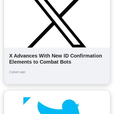
X Advances With New ID Confirmation
Elements to Combat Bots
3 years ago