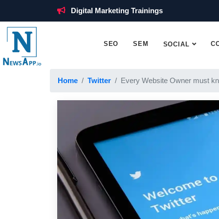
Digital Marketing Trainings
SEO
SEM
C
SOCIAL
Home
Twitter
Every Website Owner must kn