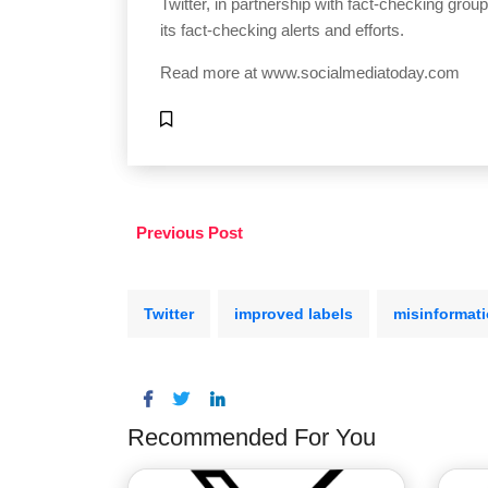
Twitter, in partnership with fact-checking grou
its fact-checking alerts and efforts.
Read more at
www.socialmediatoday.com
Previous Post
Twitter
improved labels
misinformat
Recommended For You