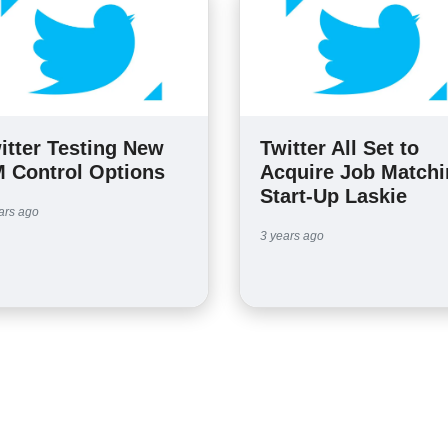
itter Testing New
Twitter All Set to
 Control Options
Acquire Job Match
Start-Up Laskie
ars ago
3 years ago