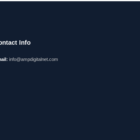
ontact Info
ail:
info@ampdigitalnet.com