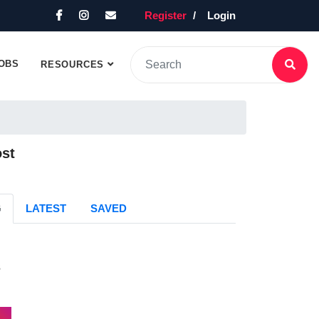
Register
Login
OBS
RESOURCES
ost
G
LATEST
SAVED
s