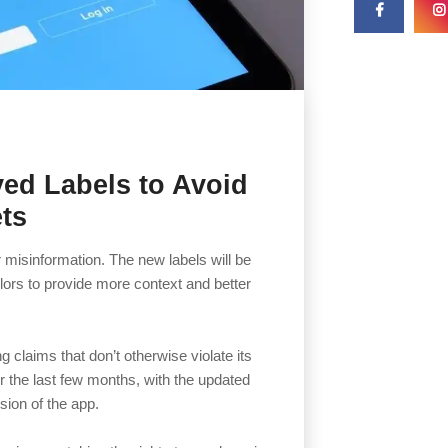
ved Labels to Avoid
ts
or misinformation. The new labels will be
lors to provide more context and better
 claims that don’t otherwise violate its
r the last few months, with the updated
sion of the app.