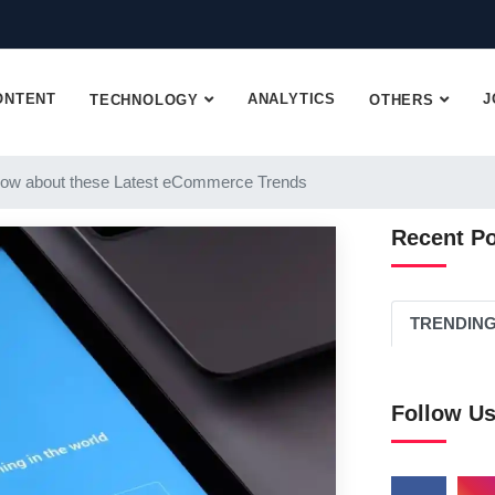
ONTENT
ANALYTICS
J
TECHNOLOGY
OTHERS
ow about these Latest eCommerce Trends
Recent P
TRENDIN
Follow U