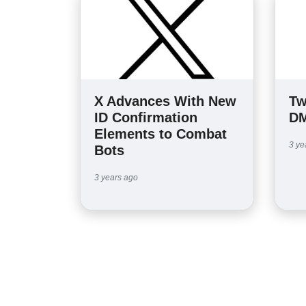
X Advances With New
Tw
ID Confirmation
DM
Elements to Combat
3 ye
Bots
3 years ago