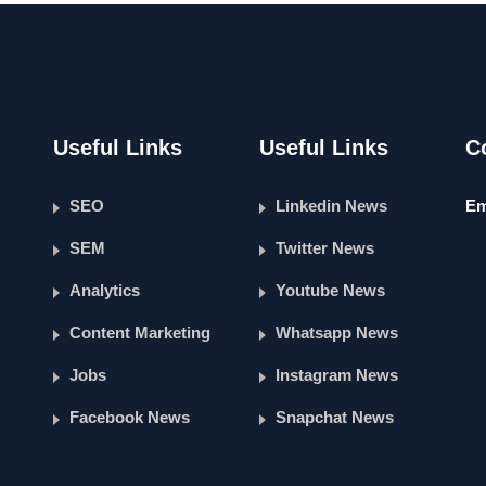
Useful Links
Useful Links
C
SEO
Linkedin News
Em
SEM
Twitter News
Analytics
Youtube News
Content Marketing
Whatsapp News
Jobs
Instagram News
Facebook News
Snapchat News