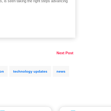
ps, is seen taking the right steps advancing
Next Post
ion
technology updates
news