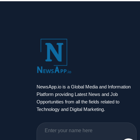
NewsApp.io is a Global Media and Information
Platform providing Latest News and Job
Opportunities from all the fields related to
Technology and Digital Marketing.