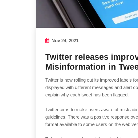
Nov 24, 2021
Twitter releases impro
Misinformation in Twee
Twitter is now rolling out its improved labels f
displayed with different messages and alert co
explain why each tweet has been flagged.
Twitter aims to make users aware of misleading
guidelines. There was a positive response ove
format available to some users on the web ver