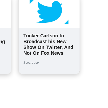
Tucker Carlson to
ing
Broadcast his New
Show On Twitter, And
Not On Fox News
3 years ago