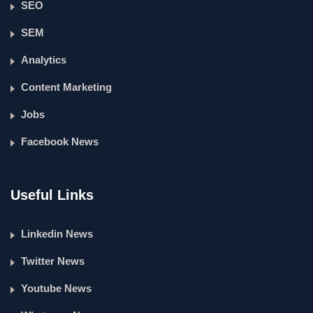
SEO
SEM
Analytics
Content Marketing
Jobs
Facebook News
Useful Links
Linkedin News
Twitter News
Youtube News