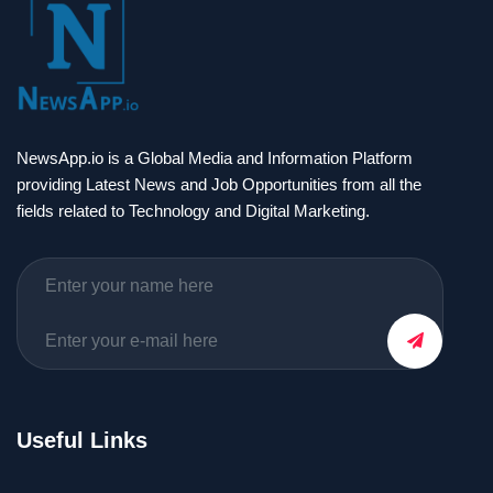
NewsApp.io is a Global Media and Information Platform
providing Latest News and Job Opportunities from all the
fields related to Technology and Digital Marketing.
Useful Links