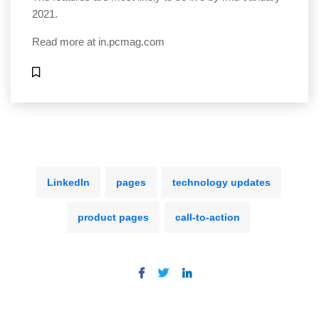
2021.
Read more at
in.pcmag.com
LinkedIn
pages
technology updates
product pages
call-to-action