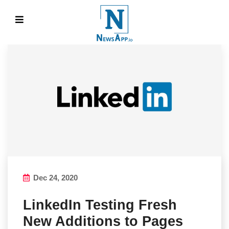
Dec 24, 2020
LinkedIn Testing Fresh
New Additions to Pages