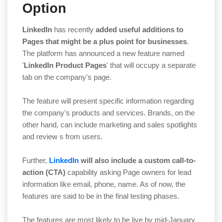
Option
LinkedIn
has recently
added useful additions to
Pages that might be a plus point for businesses
.
The platform has announced a new feature named
'
LinkedIn Product Pages
' that will occupy a separate
tab on the company's page.
The feature will present specific information regarding
the company's products and services. Brands, on the
other hand, can include marketing and sales spotlights
and review s from users.
Further,
LinkedIn
will also include a custom call-to-
action (CTA)
capability asking Page owners for lead
information like email, phone, name. As of now, the
features are said to be in the final testing phases.
The features are most likely to be live by mid-January