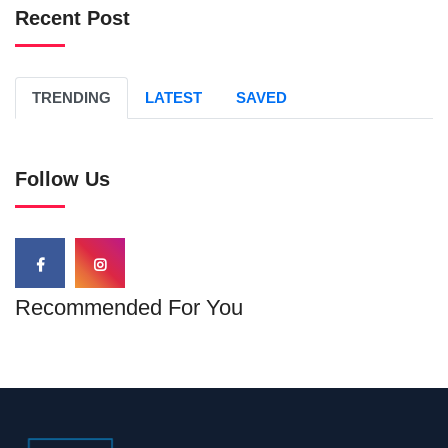
Recent Post
TRENDING
LATEST
SAVED
Follow Us
Recommended For You