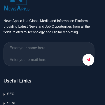
NewsApp.io is a Global Media and Information Platform
providing Latest News and Job Opportunities from all the
fields related to Technology and Digital Marketing.
Useful Links
SEO
SEM