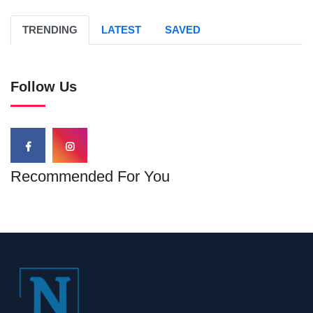
TRENDING
LATEST
SAVED
Follow Us
Recommended For You