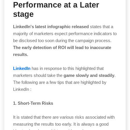
Performance at a Later
stage
LinkedIn's latest infographic released
states that a
majority of marketers expect performance indicators to
be disclosed too soon during the campaign process.
The early detection of ROI will lead to inaccurate
results.
LinkedIn
has in response to this highlighted that
marketers should take the
game slowly and steadily
.
The following are a few tips that are highlighted by
LinkedIn :
1. Short-Term Risks
It is stated that there are various risks associated with
measuring the results too early. It is always a good