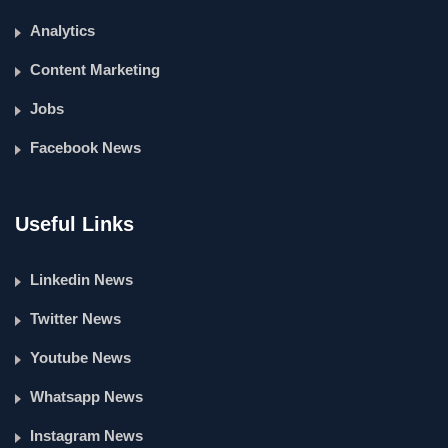
Analytics
Content Marketing
Jobs
Facebook News
Useful Links
Linkedin News
Twitter News
Youtube News
Whatsapp News
Instagram News