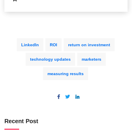
LinkedIn
ROI
return on investment
technology updates
marketers
measuring results
Recent Post