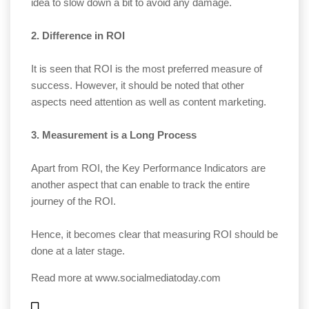
idea to slow down a bit to avoid any damage.
2. Difference in ROI
It is seen that ROI is the most preferred measure of
success. However, it should be noted that other
aspects need attention as well as content marketing.
3. Measurement is a Long Process
Apart from ROI, the Key Performance Indicators are
another aspect that can enable to track the entire
journey of the ROI.
Hence, it becomes clear that measuring ROI should be
done at a later stage.
Read more at
www.socialmediatoday.com