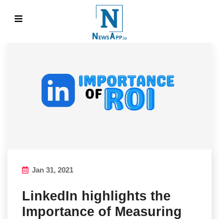
Jan 31, 2021
LinkedIn highlights the
Importance of Measuring