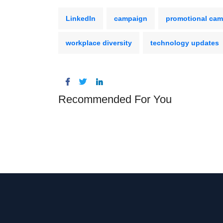
LinkedIn
campaign
promotional ca
workplace diversity
technology updates
Recommended For You