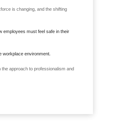
rce is changing, and the shifting
ow employees must feel safe in their
he workplace environment.
n the approach to professionalism and