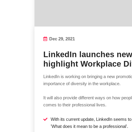
Dec 29, 2021
LinkedIn launches ne
highlight Workplace Di
LinkedIn is working on bringing a new promotio
importance of diversity in the workplace.
It will also provide different ways on how peo
comes to their professional lives.
With its current update, LinkedIn seems t
'What does it mean to be a professional'.