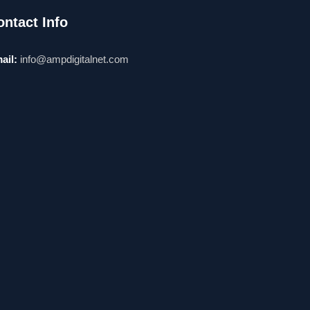
ontact Info
ail:
info@ampdigitalnet.com