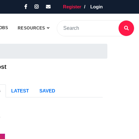
Register
Login
OBS
RESOURCES
ost
G
LATEST
SAVED
s