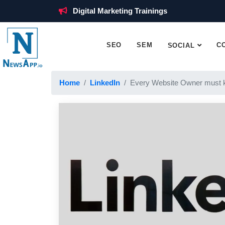
Digital Marketing Trainings
SEO
SEM
C
SOCIAL
Home
LinkedIn
Every Website Owner must 