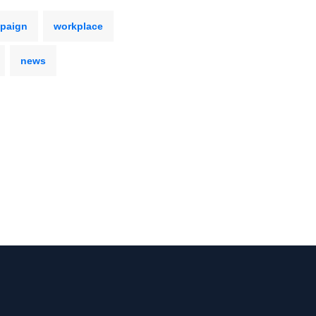
mpaign
workplace
news