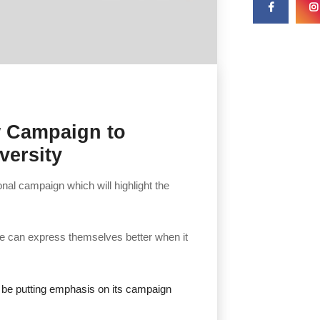
w Campaign to
versity
nal campaign which will highlight the
ple can express themselves better when it
o be putting emphasis on its campaign