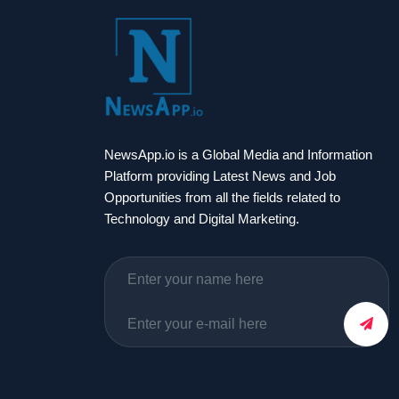
NewsApp.io is a Global Media and Information
Platform providing Latest News and Job
Opportunities from all the fields related to
Technology and Digital Marketing.