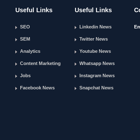
Useful Links
Useful Links
C
SEO
Linkedin News
Em
SEM
Twitter News
Analytics
Youtube News
Content Marketing
Whatsapp News
Jobs
Instagram News
Facebook News
Snapchat News