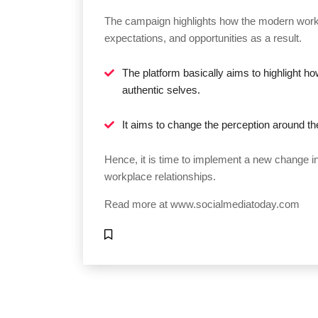
The campaign highlights how the modern workfo
expectations, and opportunities as a result.
The platform basically aims to highlight h
authentic selves.
It aims to change the perception around t
Hence, it is time to implement a new change i
workplace relationships.
Read more at
www.socialmediatoday.com