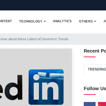
ONTENT
ANALYTICS
J
TECHNOLOGY
OTHERS
know about these Latest eCommerce Trends
Recent P
TRENDIN
Follow U