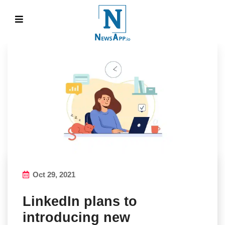
Oct 29, 2021
LinkedIn plans to
introducing new