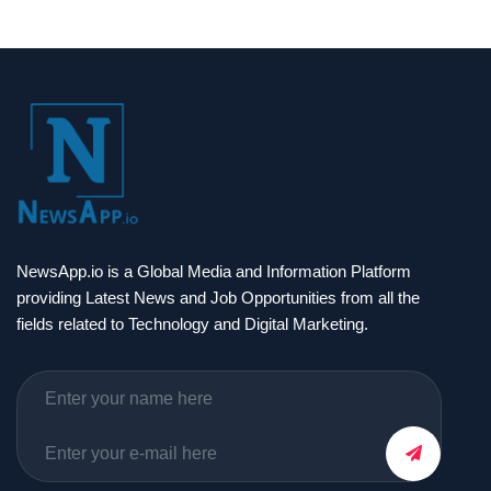
NewsApp.io is a Global Media and Information Platform
providing Latest News and Job Opportunities from all the
fields related to Technology and Digital Marketing.