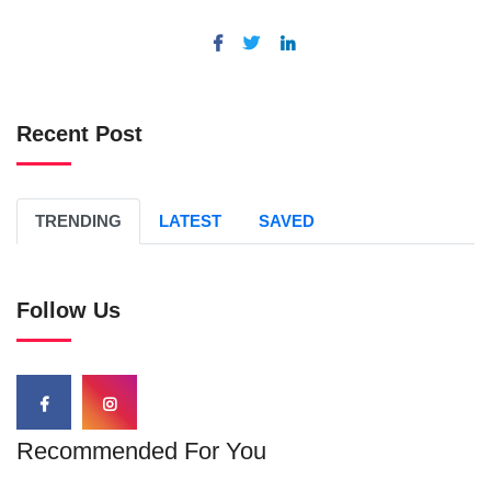
Recent Post
TRENDING
LATEST
SAVED
Follow Us
Recommended For You