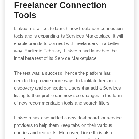
Freelancer Connection
Tools
LinkedIn is all set to launch new freelancer connection
tools and is expanding its Services Marketplace. It will
enable brands to connect with freelancers in a better
way. Earlier in February, LinkedIn had launched the
initial beta test of its Service Marketplace.
The test was a success, hence the platform has
decided to provide more ways to facilitate freelancer
discovery and connection. Users that add a Services
listing to their profile can now see changes in the form
of new recommendation tools and search filters.
LinkedIn has also added a new dashboard for service
providers to help them keep tabs on their various
queries and requests. Moreover, LinkedIn is also