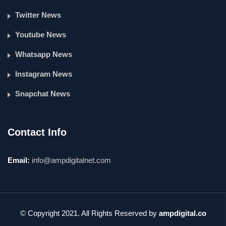
Twitter News
Youtube News
Whatsapp News
Instagram News
Snapchat News
Contact Info
Email:
info@ampdigitalnet.com
© Copyright 2021. All Rights Reserved by
ampdigital.co