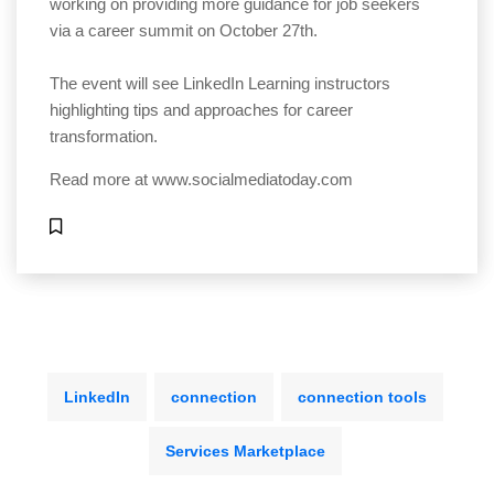
working on providing more guidance for job seekers
via a career summit on October 27th.
The event will see LinkedIn Learning instructors
highlighting tips and approaches for career
transformation.
Read more at
www.socialmediatoday.com
LinkedIn
connection
connection tools
Services Marketplace