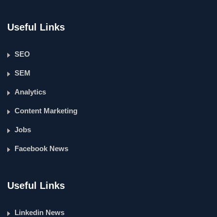
Useful Links
SEO
SEM
Analytics
Content Marketing
Jobs
Facebook News
Useful Links
Linkedin News