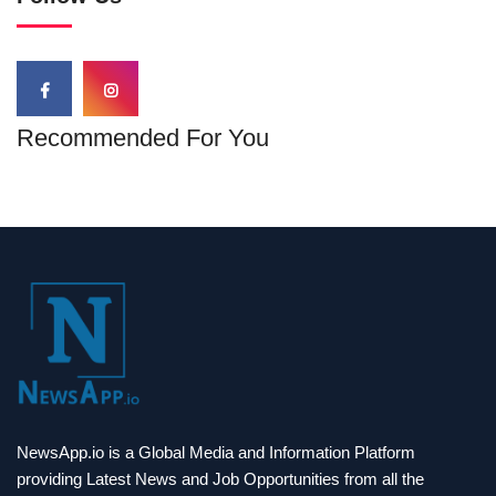
Recommended For You
NewsApp.io is a Global Media and Information Platform
providing Latest News and Job Opportunities from all the