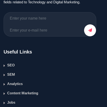
fields related to Technology and Digital Marketing.
Useful Links
SEO
SEM
Analytics
Content Marketing
Jobs