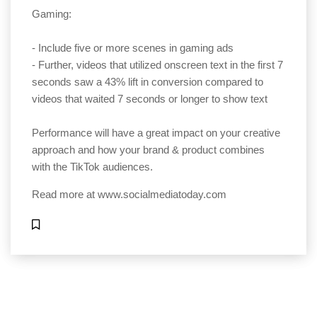
Gaming:
- Include five or more scenes in gaming ads
- Further, videos that utilized onscreen text in the first 7
seconds saw a 43% lift in conversion compared to
videos that waited 7 seconds or longer to show text
Performance will have a great impact on your creative
approach and how your brand & product combines
with the TikTok audiences.
Read more at
www.socialmediatoday.com