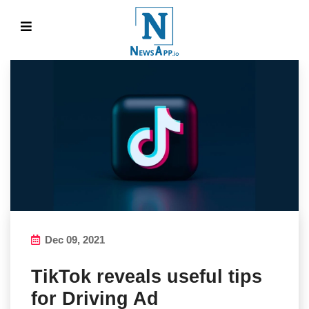
Dec 09, 2021
TikTok reveals useful tips
for Driving Ad