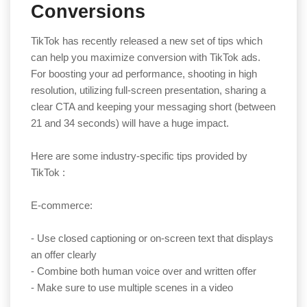
Conversions
TikTok has recently released a new set of tips which
can help you maximize conversion with TikTok ads.
For boosting your ad performance, shooting in high
resolution, utilizing full-screen presentation, sharing a
clear CTA and keeping your messaging short (between
21 and 34 seconds) will have a huge impact.
Here are some industry-specific tips provided by
TikTok :
E-commerce:
- Use closed captioning or on-screen text that displays
an offer clearly
- Combine both human voice over and written offer
- Make sure to use multiple scenes in a video