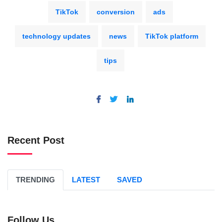
TikTok
conversion
ads
technology updates
news
TikTok platform
tips
Recent Post
TRENDING
LATEST
SAVED
Follow Us