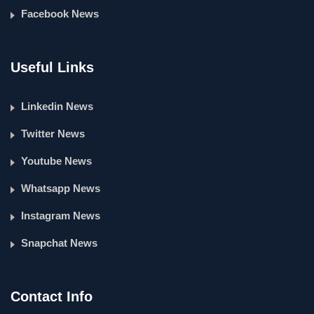
Facebook News
Useful Links
Linkedin News
Twitter News
Youtube News
Whatsapp News
Instagram News
Snapchat News
Contact Info