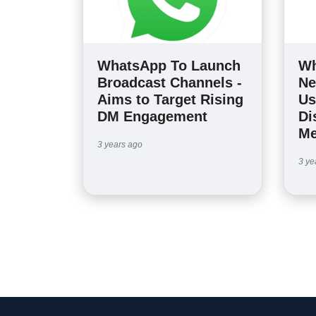
WhatsApp To Launch
Wh
Broadcast Channels -
Ne
Aims to Target Rising
Us
DM Engagement
Di
Me
3 years ago
3 ye