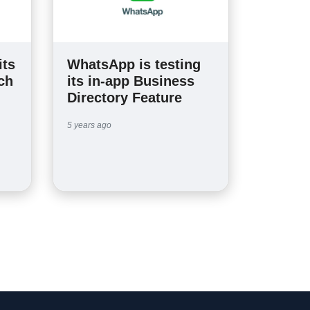
its
WhatsApp is testing
ch
its in-app Business
Directory Feature
5 years ago