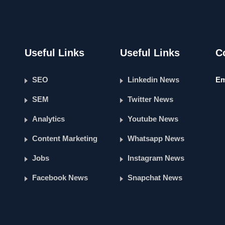
Useful Links
Useful Links
C
SEO
Linkedin News
Em
SEM
Twitter News
Analytics
Youtube News
Content Marketing
Whatsapp News
Jobs
Instagram News
Facebook News
Snapchat News