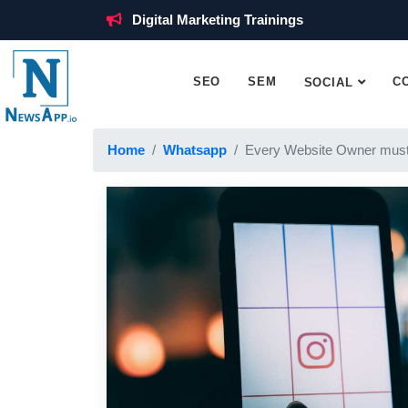
Digital Marketing Trainings
SEO
SEM
C
SOCIAL
Home
Whatsapp
Every Website Owner must