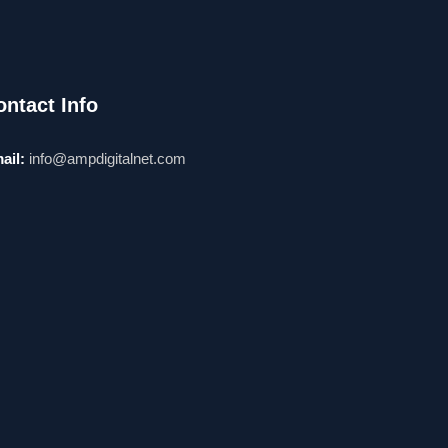
ontact Info
ail:
info@ampdigitalnet.com