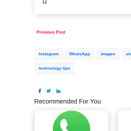
Previous Post
Instagram
WhatsApp
images
vi
technology tips
Recommended For You