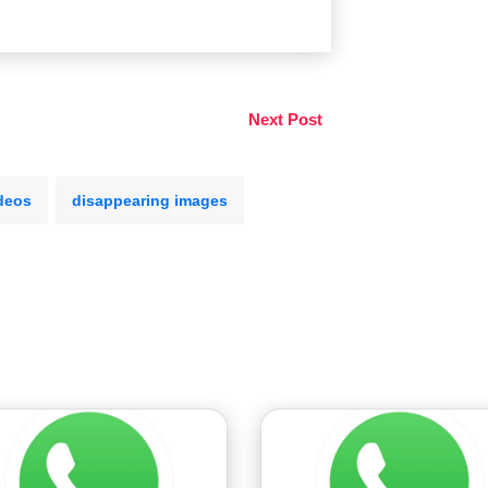
Next Post
deos
disappearing images