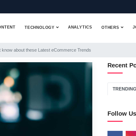
ONTENT
ANALYTICS
J
TECHNOLOGY
OTHERS
 know about these Latest eCommerce Trends
Recent P
TRENDIN
Follow U