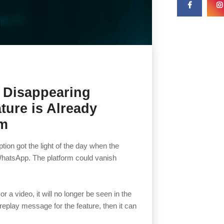
 Disappearing
ture is Already
am
ion got the light of the day when the
hatsApp. The platform could vanish
 a video, it will no longer be seen in the
replay message for the feature, then it can