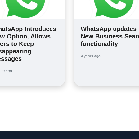
atsApp Introduces
WhatsApp updates 
w Option, Allows
New Business Sear
ers to Keep
functionality
sappearing
4 years ago
ssages
ars ago