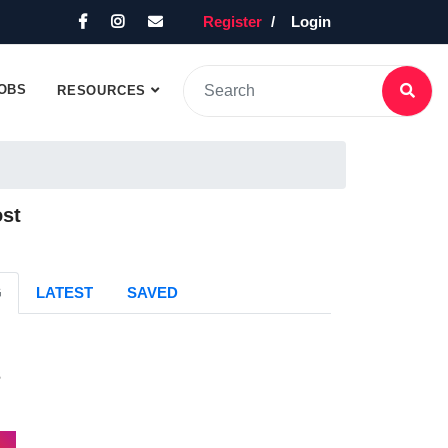
Register
Login
OBS
RESOURCES
ost
G
LATEST
SAVED
s