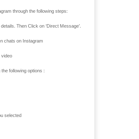
agram through the following steps:
 details. Then Click on ‘Direct Message’.
open chats on Instagram
 video
the following options :
you selected