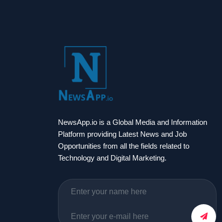
NewsApp.io is a Global Media and Information
Platform providing Latest News and Job
Opportunities from all the fields related to
Technology and Digital Marketing.