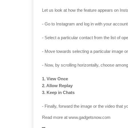
Let us look at how the feature appears on Inst
- Go to Instagram and log in with your account
- Select a particular contact from the list of 
- Move towards selecting a particular image or
- Now, by scrolling horizontally, choose among 
1. View Once
2. Allow Replay
3. Keep in Chats
- Finally, forward the image or the video that 
Read more at
www.gadgetsnow.com