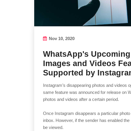
Nov 10, 2020
WhatsApp's Upcoming
Images and Videos Fea
Supported by Instagr
Instagram’s disappearing photos and videos opt
same feature was announced for release on W
photos and videos after a certain period.
Once Instagram disappears a particular photo or
inbox. However, if the sender has enabled the 
be viewed.