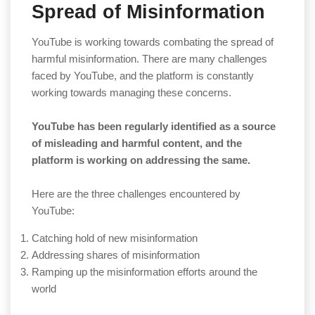
Spread of Misinformation
YouTube is working towards combating the spread of
harmful misinformation. There are many challenges
faced by YouTube, and the platform is constantly
working towards managing these concerns.
YouTube has been regularly identified as a source
of misleading and harmful content, and the
platform is working on addressing the same.
Here are the three challenges encountered by
YouTube:
Catching hold of new misinformation
Addressing shares of misinformation
Ramping up the misinformation efforts around the
world