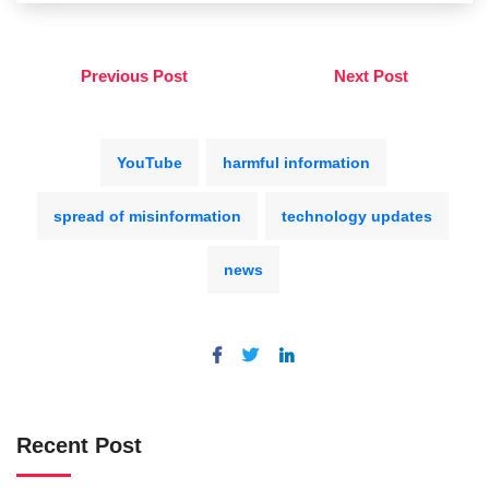
Previous Post
Next Post
YouTube
harmful information
spread of misinformation
technology updates
news
Recent Post