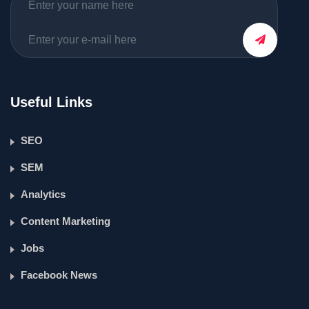
Useful Links
SEO
SEM
Analytics
Content Marketing
Jobs
Facebook News