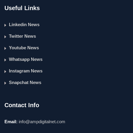
Useful Links
Linkedin News
Twitter News
Youtube News
Whatsapp News
Instagram News
Snapchat News
Contact Info
Email:
info@ampdigitalnet.com