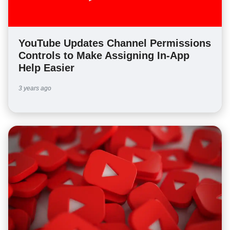
YouTube Updates Channel Permissions
Controls to Make Assigning In-App
Help Easier
3 years ago