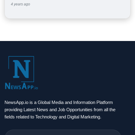
4 years ago
NewsApp.io is a Global Media and Information Platform
providing Latest News and Job Opportunities from all the
fields related to Technology and Digital Marketing.