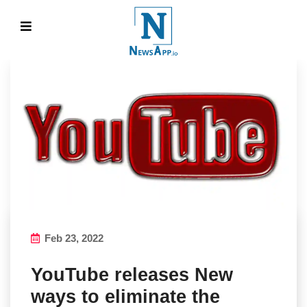
Feb 23, 2022
YouTube releases New
ways to eliminate the