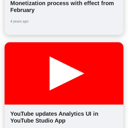
Monetization process with effect from
February
4 years ago
YouTube updates Analytics UI in
YouTube Studio App