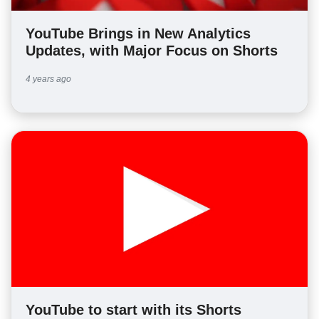
YouTube Brings in New Analytics
Updates, with Major Focus on Shorts
4 years ago
YouTube to start with its Shorts