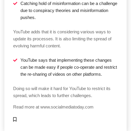
Catching hold of misinformation can be a challenge
due to conspiracy theories and misinformation
pushes.
YouTube adds that it is considering various ways to
update its processes. It is also limiting the spread of
evolving harmful content.
YouTube says that implementing these changes
can be made easy if people co-operate and restrict
the re-sharing of videos on other platforms.
Doing so will make it hard for YouTube to restrict its
spread, which leads to further challenges.
Read more at
www.socialmediatoday.com