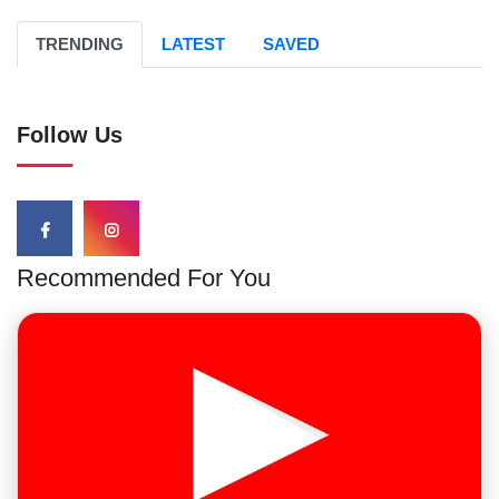
TRENDING
LATEST
SAVED
Follow Us
Recommended For You