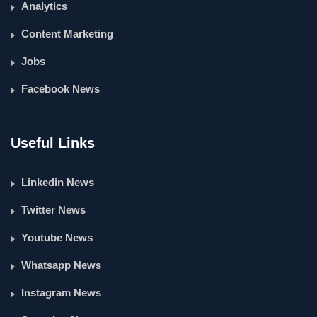
Analytics
Content Marketing
Jobs
Facebook News
Useful Links
Linkedin News
Twitter News
Youtube News
Whatsapp News
Instagram News