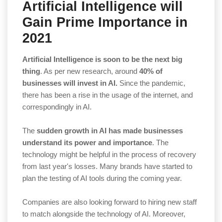
Artificial Intelligence will
Gain Prime Importance in
2021
Artificial Intelligence is soon to be the next big
thing
. As per new research, around
40% of
businesses will invest in AI.
Since the pandemic,
there has been a rise in the usage of the internet, and
correspondingly in AI.
The
sudden growth in AI has made businesses
understand its power and importance
. The
technology might be helpful in the process of recovery
from last year's losses. Many brands have started to
plan the testing of AI tools during the coming year.
Companies are also looking forward to hiring new staff
to match alongside the technology of AI. Moreover,