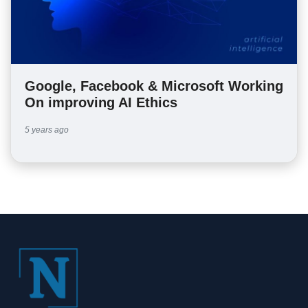
Google, Facebook & Microsoft Working
On improving AI Ethics
5 years ago