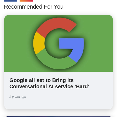
Recommended For You
Google all set to Bring its
Conversational AI service 'Bard'
3 years ago