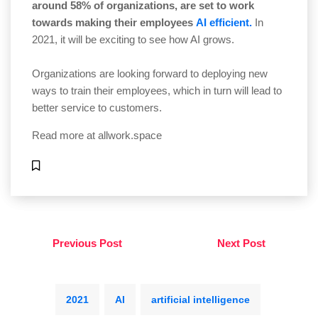
around 58% of organizations, are set to work
towards making their employees
AI efficient.
In
2021, it will be exciting to see how AI grows.
Organizations are looking forward to deploying new
ways to train their employees, which in turn will lead to
better service to customers.
Read more at
allwork.space
Previous Post
Next Post
2021
AI
artificial intelligence