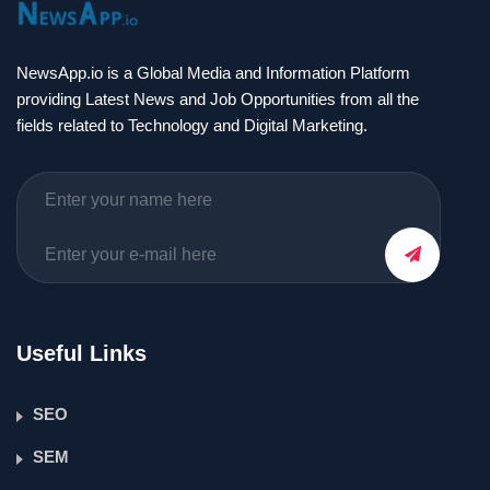
NewsApp.io is a Global Media and Information Platform
providing Latest News and Job Opportunities from all the
fields related to Technology and Digital Marketing.
Useful Links
SEO
SEM