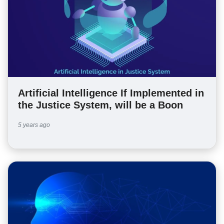
Artificial Intelligence If Implemented in
the Justice System, will be a Boon
5 years ago