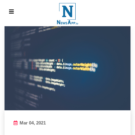
Mar 04, 2021