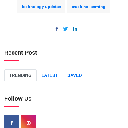
technology updates
machine learning
Recent Post
TRENDING
LATEST
SAVED
Follow Us