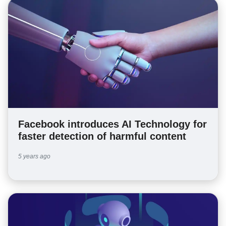
Facebook introduces AI Technology for
faster detection of harmful content
5 years ago