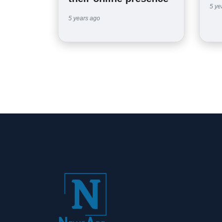
5 ye
5 years ago