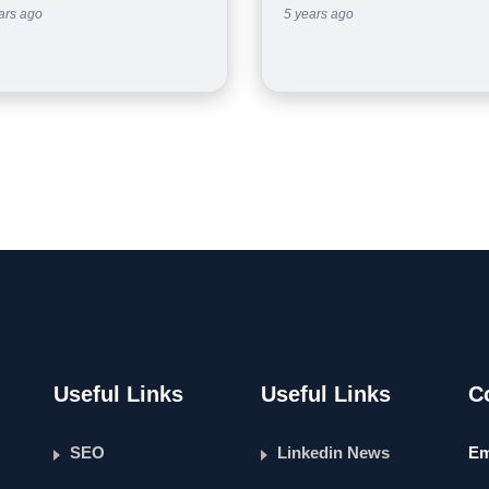
ars ago
5 years ago
Useful Links
Useful Links
C
SEO
Linkedin News
Em