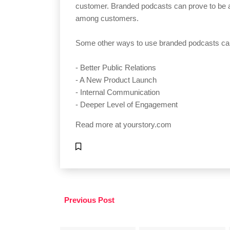
customer. Branded podcasts can prove to be a 
among customers.
Some other ways to use branded podcasts ca
- Better Public Relations
- A New Product Launch
- Internal Communication
- Deeper Level of Engagement
Read more at
yourstory.com
Previous Post