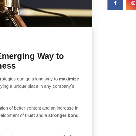
Emerging Way to
ness
trategies can go a long way to
maximize
ying a unique place in any company's
tion of better content and an increase in
evelopment of
trust
and a
stronger bond