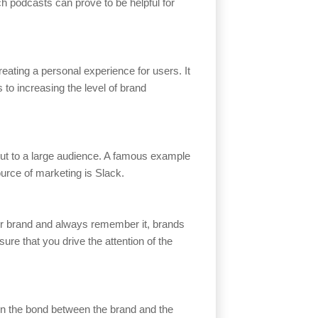
h podcasts can prove to be helpful for
reating a personal experience for users. It
 to increasing the level of brand
out to a large audience. A famous example
ource of marketing is Slack.
ur brand and always remember it, brands
ure that you drive the attention of the
pen the bond between the brand and the