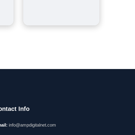
ontact Info
ail:
info@ampdigitalnet.com