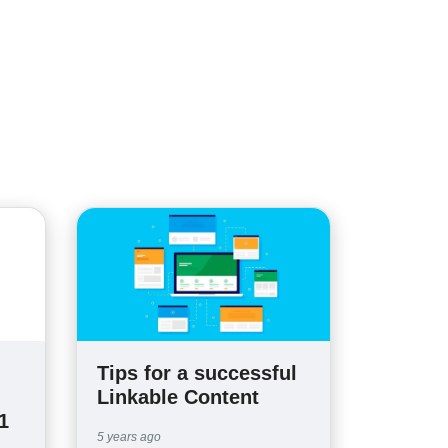
Tips for a successful
Linkable Content
1
5 years ago