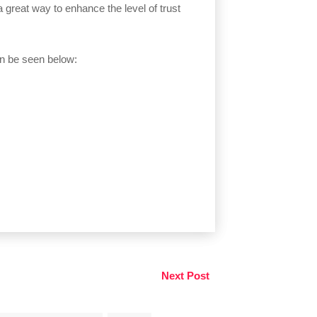
great way to enhance the level of trust
n be seen below:
Next Post