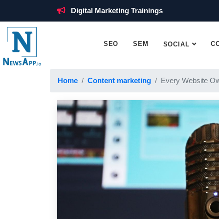
Digital Marketing Trainings
SEO
SEM
C
SOCIAL
Home
Content marketing
Every Website Ow