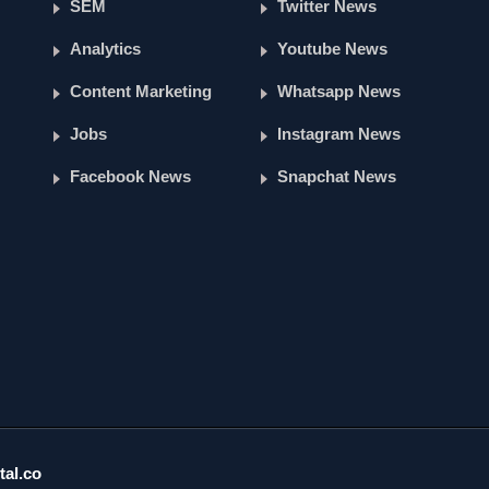
SEM
Twitter News
Analytics
Youtube News
Content Marketing
Whatsapp News
Jobs
Instagram News
Facebook News
Snapchat News
tal.co