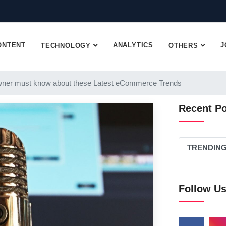
ONTENT
ANALYTICS
J
TECHNOLOGY
OTHERS
ner must know about these Latest eCommerce Trends
Recent P
TRENDIN
Follow U