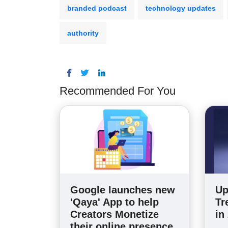
branded podcast
technology updates
authority
Recommended For You
Google launches new
Up
'Qaya' App to help
Tr
Creators Monetize
in
their online presence