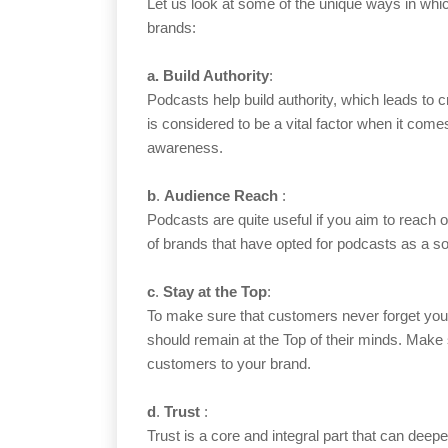
Let us look at some of the unique ways in whic
brands:
a.
Build Authority
:
Podcasts help build authority, which leads to c
is considered to be a vital factor when it comes
awareness.
b
.
Audience Reach
:
Podcasts are quite useful if you aim to reach 
of brands that have opted for podcasts as a s
c
.
Stay at the Top
:
To make sure that customers never forget yo
should remain at the Top of their minds. Make s
customers to your brand.
d
.
Trust
:
Trust is a core and integral part that can dee