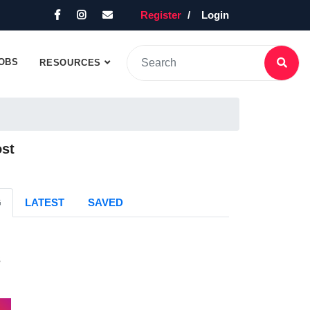
Register
Login
OBS
RESOURCES
ost
G
LATEST
SAVED
s