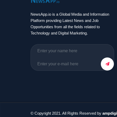
NewsApp.io is a Global Media and Information
Platform providing Latest News and Job
Opportunities from all the fields related to
Technology and Digital Marketing.
© Copyright 2021. All Rights Reserved by
ampdigi