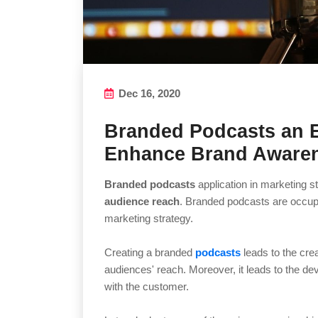
Dec 16, 2020
Branded Podcasts an 
Enhance Brand Aware
Branded podcasts
application in marketing s
audience reach
. Branded podcasts are occup
marketing strategy.
Creating a branded
podcasts
leads to the crea
audiences' reach. Moreover, it leads to the d
with the customer.