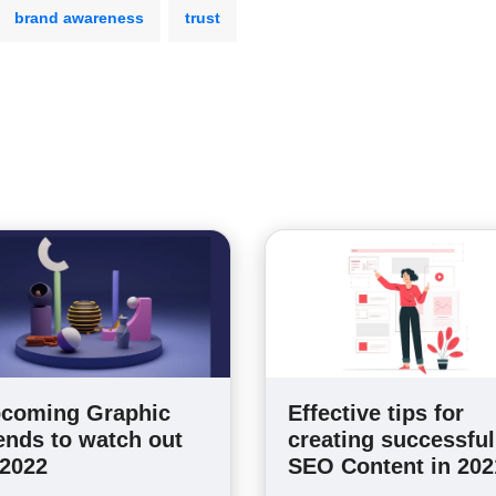
brand awareness
trust
coming Graphic
Effective tips for
ends to watch out
creating successful
 2022
SEO Content in 202