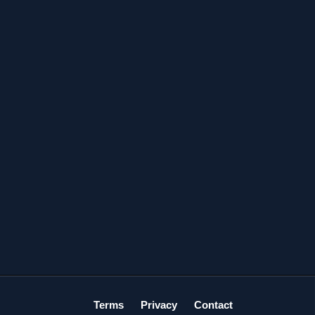
Terms
Privacy
Contact