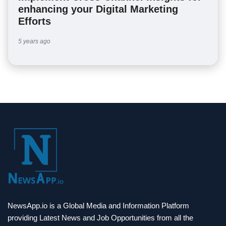
enhancing your Digital Marketing
Efforts
5 years ago
NewsApp.io is a Global Media and Information Platform
providing Latest News and Job Opportunities from all the