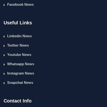
Facebook News
Useful Links
Linkedin News
Twitter News
Youtube News
Whatsapp News
Instagram News
Snapchat News
Contact Info