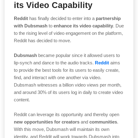
its Video Capability
Reddit
has finally decided to enter into a
partnership
with Dubsmash
to
enhance its video capability
. Due
to the rising level of video engagement on the platform,
Reddit has decided to move.
Dubsmash
became popular since it allowed users to
lip-synch and dance to the audio tracks.
Reddit
aims
to provide the best tools for its users to easily create,
find, and interact with one another via video.
Dubsmash witnesses a billion video views per month,
and around 30% of its users log in daily to create video
content.
Reddit can leverage its opportunity and thereby open
new opportunities for creators
and
communities
.
With this move, Dubsmash will maintain its own
identity, and Reddit will work towards Dubsmash into