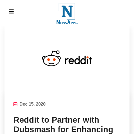
Dec 15, 2020
Reddit to Partner with
Dubsmash for Enhancing