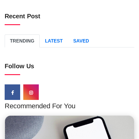
Recent Post
TRENDING
LATEST
SAVED
Follow Us
Recommended For You