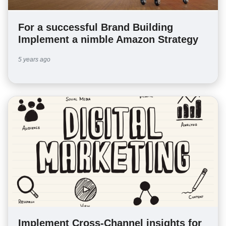
For a successful Brand Building
Implement a nimble Amazon Strategy
5 years ago
Implement Cross-Channel insights for