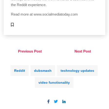
the Reddit experience.
Read more at
www.socialmediatoday.com
Previous Post
Next Post
Reddit
dubsmash
technology updates
video functionality