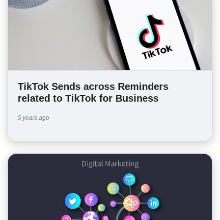
TikTok Sends across Reminders
related to TikTok for Business
5 years ago