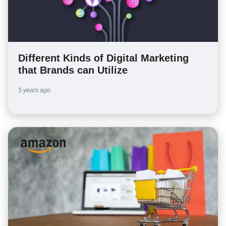
Different Kinds of Digital Marketing
that Brands can Utilize
5 years ago