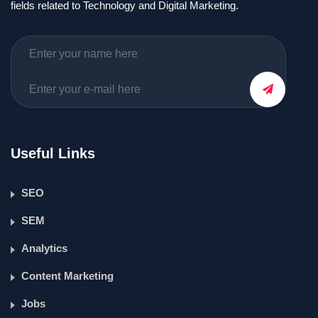
fields related to Technology and Digital Marketing.
Useful Links
SEO
SEM
Analytics
Content Marketing
Jobs