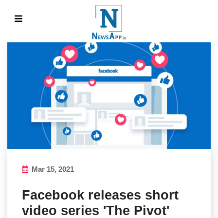
Mar 15, 2021
Facebook releases short
video series 'The Pivot'