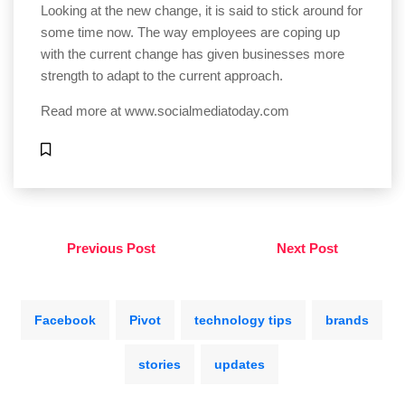
Looking at the new change, it is said to stick around for
some time now. The way employees are coping up
with the current change has given businesses more
strength to adapt to the current approach.
Read more at
www.socialmediatoday.com
Previous Post
Next Post
Facebook
Pivot
technology tips
brands
stories
updates