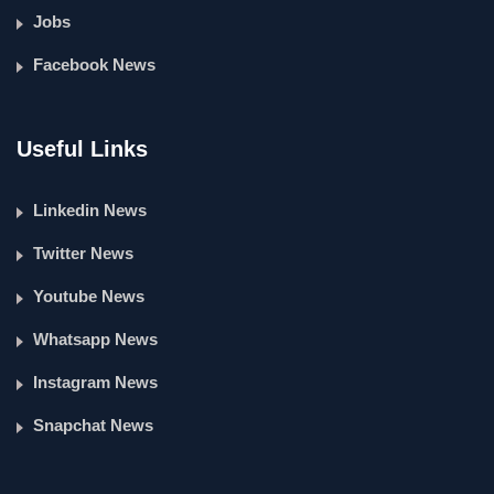
Jobs
Facebook News
Useful Links
Linkedin News
Twitter News
Youtube News
Whatsapp News
Instagram News
Snapchat News