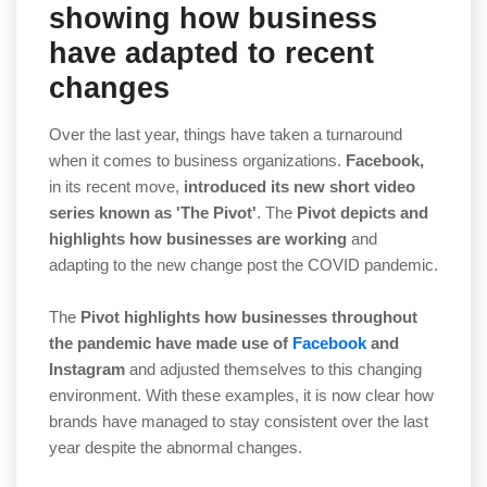
showing how business
have adapted to recent
changes
Over the last year, things have taken a turnaround
when it comes to business organizations.
Facebook,
in its recent move,
introduced its new short video
series known as 'The Pivot'
. The
Pivot depicts and
highlights how businesses are working
and
adapting to the new change post the COVID pandemic.
The
Pivot highlights how businesses throughout
the pandemic have made use of
Facebook
and
Instagram
and adjusted themselves to this changing
environment. With these examples, it is now clear how
brands have managed to stay consistent over the last
year despite the abnormal changes.