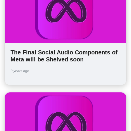
The Final Social Audio Components of
Meta will be Shelved soon
3 years ago