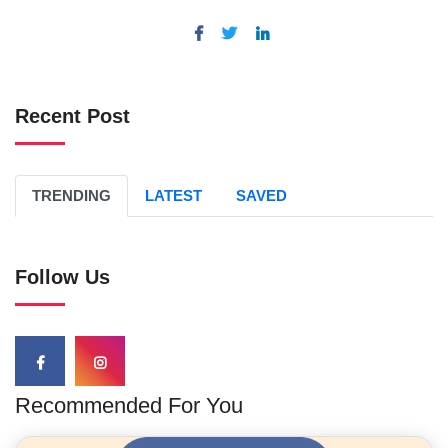
Recent Post
TRENDING
LATEST
SAVED
Follow Us
Recommended For You