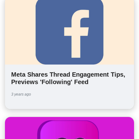
Meta Shares Thread Engagement Tips,
Previews 'Following' Feed
3 years ago