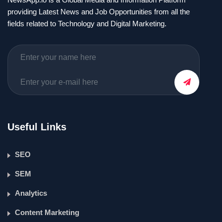
providing Latest News and Job Opportunities from all the
fields related to Technology and Digital Marketing.
Useful Links
SEO
SEM
Analytics
Content Marketing