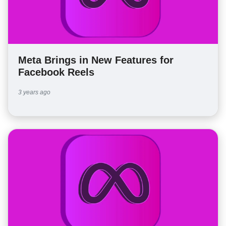
Meta Brings in New Features for
Facebook Reels
3 years ago