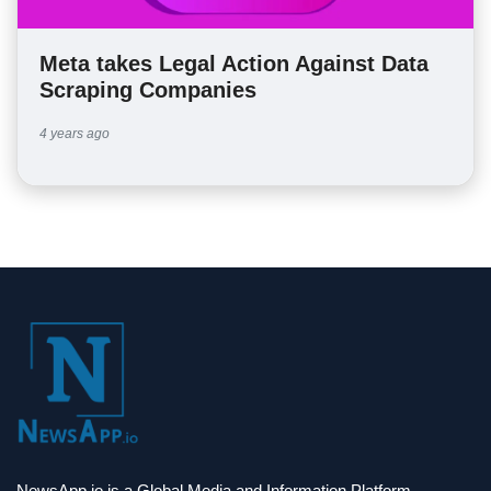
Meta takes Legal Action Against Data
Scraping Companies
4 years ago
NewsApp.io is a Global Media and Information Platform