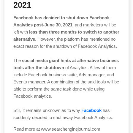
2021
Facebook has decided to shut down Facebook
Analytics post-June 30, 2021
, and marketers will be
left with
less than three months to switch to another
alternative
. However, the platform has mentioned no
exact reason for the shutdown of Facebook Analytics.
The
social media giant hints at alternative business
tools after the shutdown
of Analytics. A few of them
include Facebook business suite, Ads manager, and
Events manager. A combination of the said tools will be
able to perform the same task done while using
Facebook analytics.
Still, it remains unknown as to why
Facebook
has
suddenly decided to shut away Facebook Analytics.
Read more at
www.searchenginejournal.com