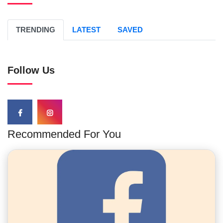
TRENDING
LATEST
SAVED
Follow Us
Recommended For You