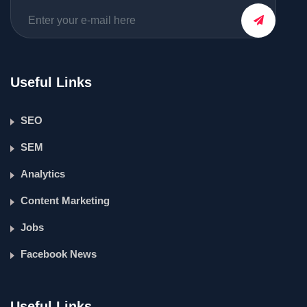
Useful Links
SEO
SEM
Analytics
Content Marketing
Jobs
Facebook News
Useful Links