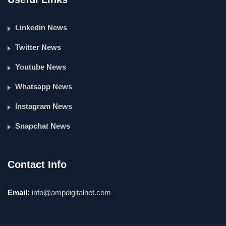
Linkedin News
Twitter News
Youtube News
Whatsapp News
Instagram News
Snapchat News
Contact Info
Email:
info@ampdigitalnet.com