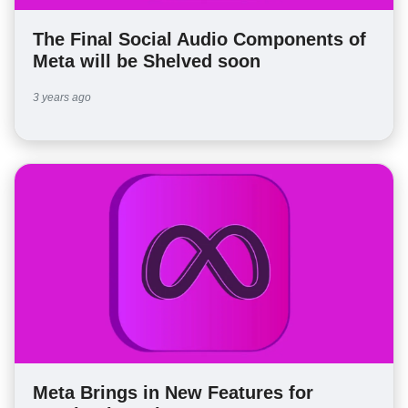
The Final Social Audio Components of
Meta will be Shelved soon
3 years ago
Meta Brings in New Features for