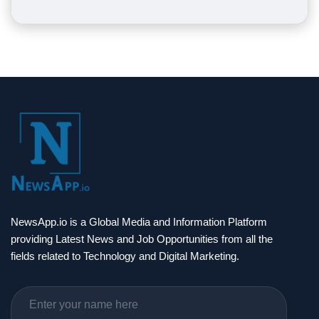
NewsApp.io is a Global Media and Information Platform
providing Latest News and Job Opportunities from all the
fields related to Technology and Digital Marketing.