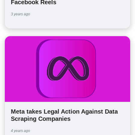
Facebook Reels
3 years ago
Meta takes Legal Action Against Data
Scraping Companies
4 years ago