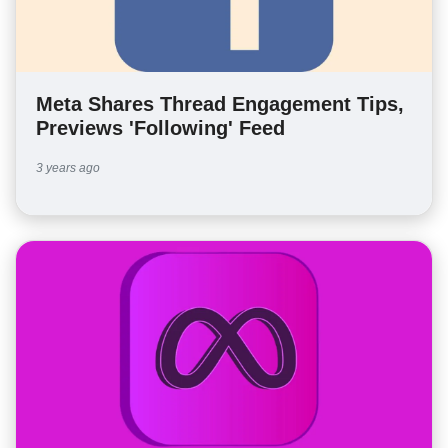
Meta Shares Thread Engagement Tips,
Previews 'Following' Feed
3 years ago