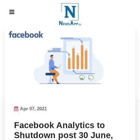
Apr 07, 2021
Facebook Analytics to
Shutdown post 30 June,