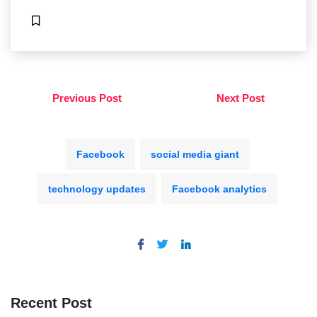
Previous Post
Next Post
Facebook
social media giant
technology updates
Facebook analytics
Recent Post