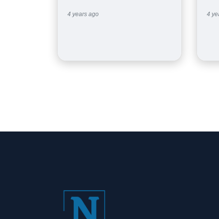
4 years ago
4 ye