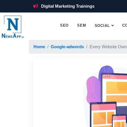
Digital Marketing Trainings
SEO
SEM
C
SOCIAL
Home
Google-adwords
Every Website Own