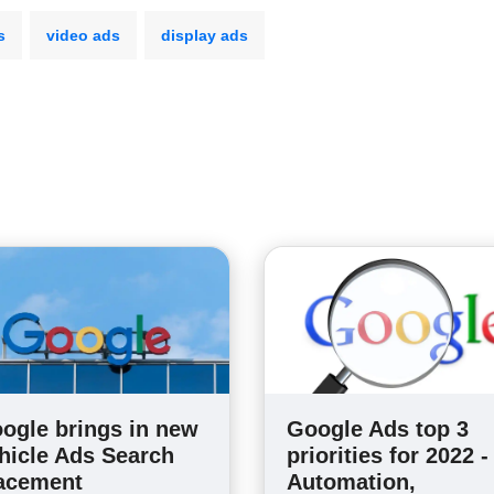
s
video ads
display ads
ogle brings in new
Google Ads top 3
hicle Ads Search
priorities for 2022 -
acement
Automation,