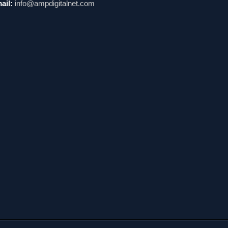
ail:
info@ampdigitalnet.com