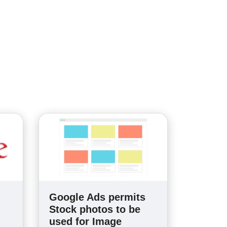
Google Ads permits
Stock photos to be
used for Image