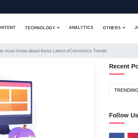
ONTENT
ANALYTICS
J
TECHNOLOGY
OTHERS
er must know about these Latest eCommerce Trends
Recent P
TRENDIN
Follow U