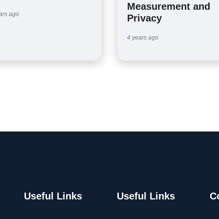
Measurement and
ars ago
Privacy
4 years ago
Useful Links
Useful Links
C