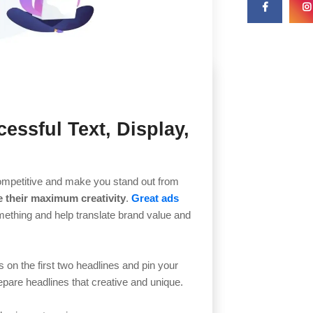
essful Text, Display,
e competitive and make you stand out from
their maximum creativity
.
Great ads
omething and help translate brand value and
 on the first two headlines and pin your
repare headlines that creative and unique.