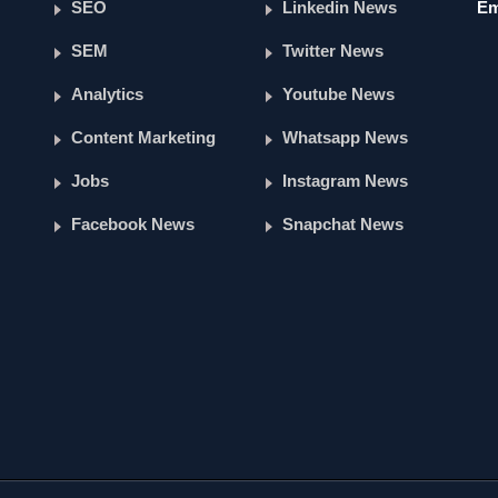
SEO
Linkedin News
Em
SEM
Twitter News
Analytics
Youtube News
Content Marketing
Whatsapp News
Jobs
Instagram News
Facebook News
Snapchat News