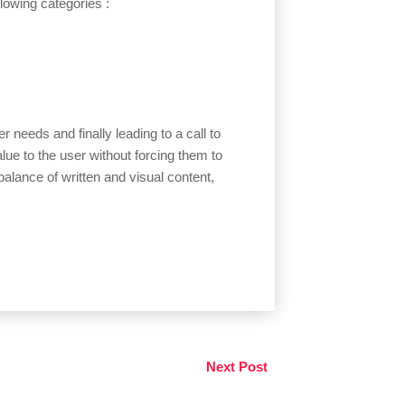
ollowing categories :
r needs and finally leading to a call to
alue to the user without forcing them to
alance of written and visual content,
Next Post