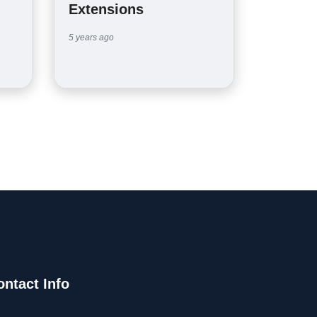
Extensions
5 years ago
ontact Info