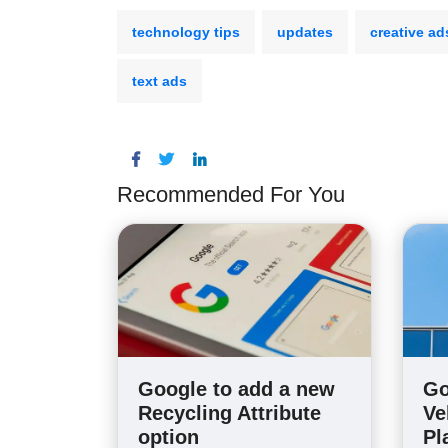
technology tips
updates
creative ad
text ads
Recommended For You
Google to add a new
Go
Recycling Attribute
Ve
option
Pl