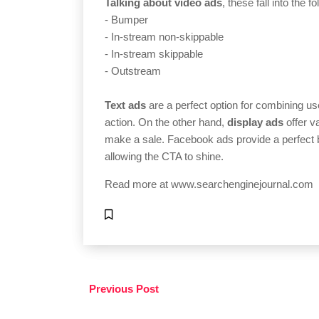
Talking about video ads
, these fall into the f
- Bumper
- In-stream non-skippable
- In-stream skippable
- Outstream
Text ads
are a perfect option for combining use
action. On the other hand,
display ads
offer v
make a sale. Facebook ads provide a perfect b
allowing the CTA to shine.
Read more at
www.searchenginejournal.com
Previous Post