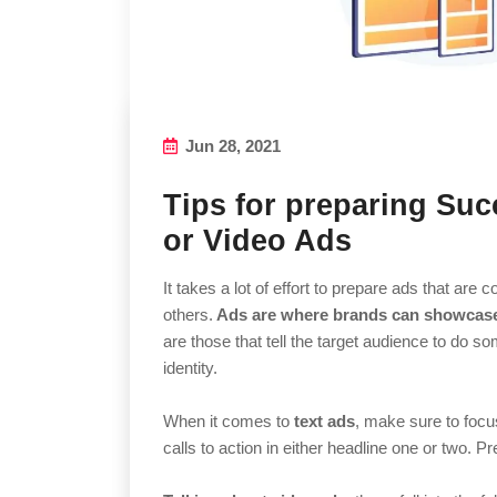
Jun 28, 2021
Tips for preparing Succ
or Video Ads
It takes a lot of effort to prepare ads that ar
others.
Ads are where brands can showcase 
are those that tell the target audience to do s
identity.
When it comes to
text ads
, make sure to focus
calls to action in either headline one or two. P