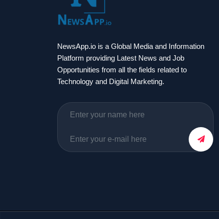
NewsApp.io is a Global Media and Information
Platform providing Latest News and Job
Opportunities from all the fields related to
Technology and Digital Marketing.