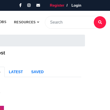
Register
Login
OBS
RESOURCES
ost
G
LATEST
SAVED
s