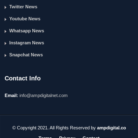
Twitter News
Youtube News
Whatsapp News
Instagram News
Snapchat News
Contact Info
Email:
info@ampdigitalnet.com
© Copyright 2021. All Rights Reserved by
ampdigital.co