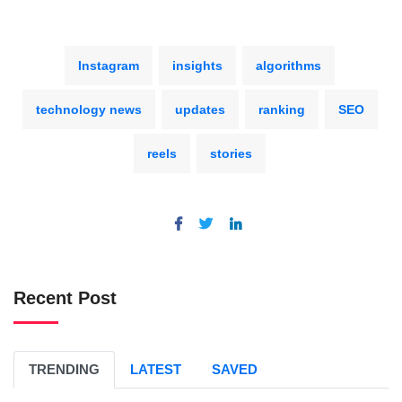
Instagram
insights
algorithms
technology news
updates
ranking
SEO
reels
stories
Recent Post
TRENDING
LATEST
SAVED