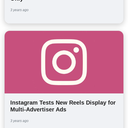
3 years ago
Instagram Tests New Reels Display for
Multi-Advertiser Ads
3 years ago