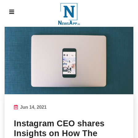
Jun 14, 2021
Instagram CEO shares
Insights on How The