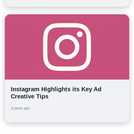
Instagram Highlights its Key Ad
Creative Tips
3 years ago