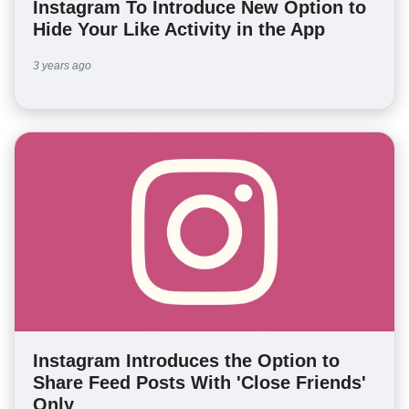
Instagram To Introduce New Option to
Hide Your Like Activity in the App
3 years ago
Instagram Introduces the Option to
Share Feed Posts With 'Close Friends'
Only