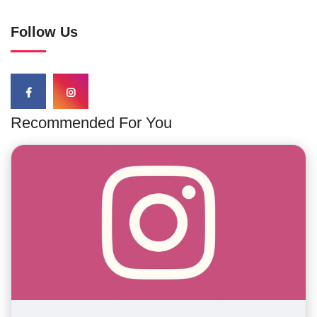
Follow Us
Recommended For You