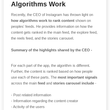
Algorithms Work
Recently, the CEO of Instagram has thrown light on
how algorithms work to rank
content
shown on
peoples' feeds. He provides information on how the
content gets ranked in the main feed, the explore feed,
the reels feed, and the stories carousel.
Summary
of the highlights shared by the CEO -
For each part of the app, the algorithm is different.
Further, the content is ranked based on how people
use each of these parts. The
most
important signals
across the main
feed
and
stories carousel include
-
- Post related information
- Information regarding the content creator
- Activity of the users