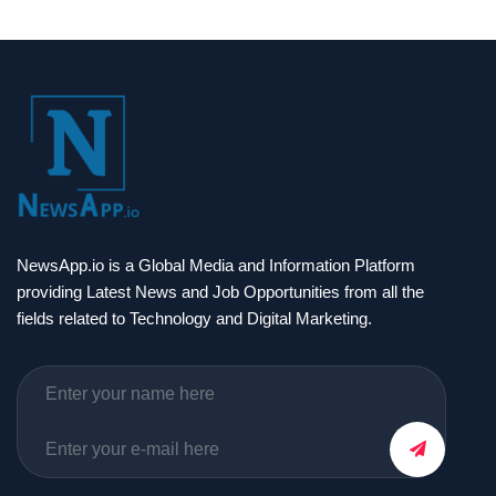
NewsApp.io is a Global Media and Information Platform
providing Latest News and Job Opportunities from all the
fields related to Technology and Digital Marketing.