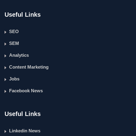
Useful Links
SEO
SEM
Analytics
Content Marketing
Jobs
Facebook News
Useful Links
Linkedin News