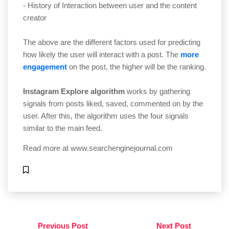
- History of Interaction between user and the content
creator
The above are the different factors used for predicting
how likely the user will interact with a post. The
more
engagement
on the post, the higher will be the ranking.
Instagram Explore algorithm
works by gathering
signals from posts liked, saved, commented on by the
user. After this, the algorithm uses the four signals
similar to the main feed.
Read more at
www.searchenginejournal.com
Previous Post
Next Post