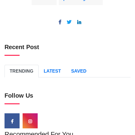
Recent Post
TRENDING
LATEST
SAVED
Follow Us
Recommended For You