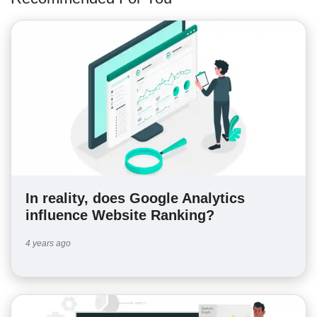
In reality, does Google Analytics
influence Website Ranking?
4 years ago