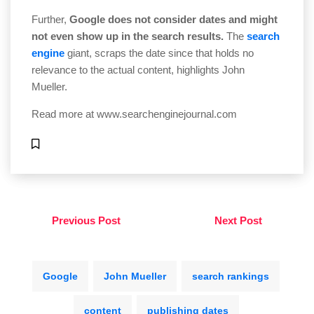
Further,
Google does not consider dates and might
not even show up in the search results.
The
search
engine
giant, scraps the date since that holds no
relevance to the actual content, highlights John
Mueller.
Read more at
www.searchenginejournal.com
Previous Post
Next Post
Google
John Mueller
search rankings
content
publishing dates