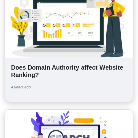
Does Domain Authority affect Website
Ranking?
4 years ago