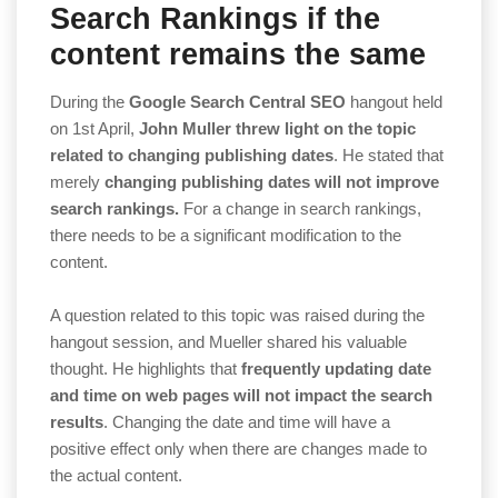
Search Rankings if the
content remains the same
During the
Google Search Central SEO
hangout held
on 1st April,
John Muller threw light on the topic
related to changing publishing dates
. He stated that
merely
changing publishing dates will not improve
search rankings.
For a change in search rankings,
there needs to be a significant modification to the
content.
A question related to this topic was raised during the
hangout session, and Mueller shared his valuable
thought. He highlights that
frequently updating date
and time on web pages will not impact the search
results
. Changing the date and time will have a
positive effect only when there are changes made to
the actual content.