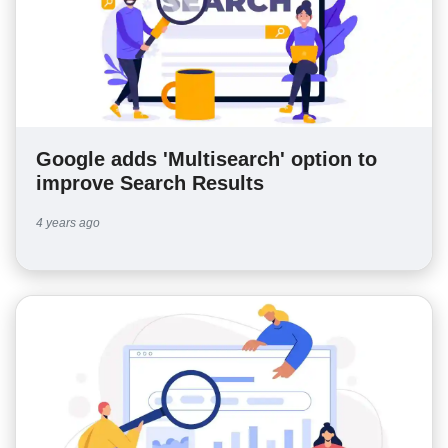
Google adds 'Multisearch' option to
improve Search Results
4 years ago