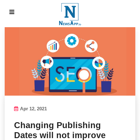
Apr 12, 2021
Changing Publishing
Dates will not improve