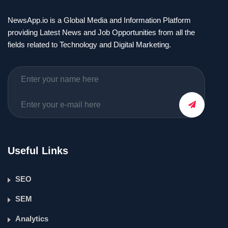
NewsApp.io is a Global Media and Information Platform
providing Latest News and Job Opportunities from all the
fields related to Technology and Digital Marketing.
Useful Links
SEO
SEM
Analytics