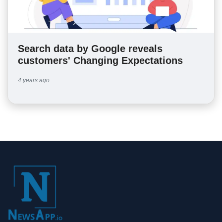
Search data by Google reveals
customers' Changing Expectations
4 years ago