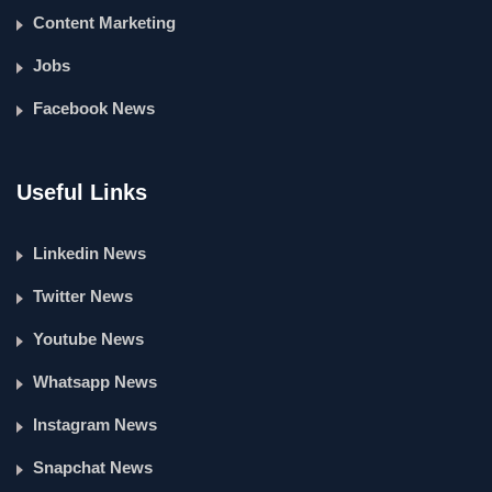
Content Marketing
Jobs
Facebook News
Useful Links
Linkedin News
Twitter News
Youtube News
Whatsapp News
Instagram News
Snapchat News