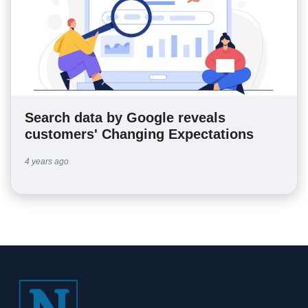
Search data by Google reveals
customers' Changing Expectations
4 years ago