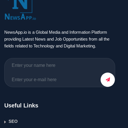
NewsApp.io is a Global Media and Information Platform
providing Latest News and Job Opportunities from all the
fields related to Technology and Digital Marketing.
Useful Links
SEO