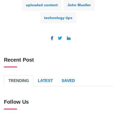
uploaded content
John Mueller
technology tips
Recent Post
TRENDING
LATEST
SAVED
Follow Us