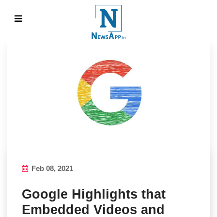
Feb 08, 2021
Google Highlights that
Embedded Videos and