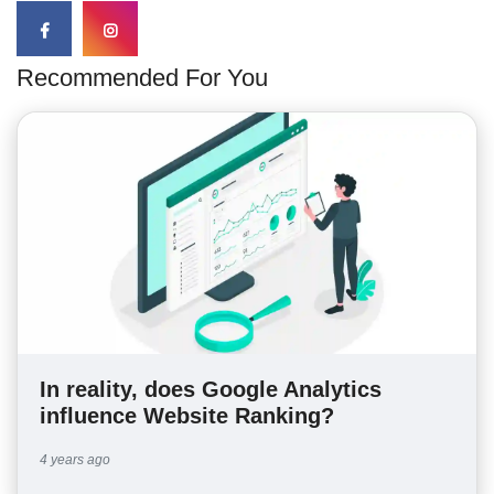
Recommended For You
In reality, does Google Analytics
influence Website Ranking?
4 years ago