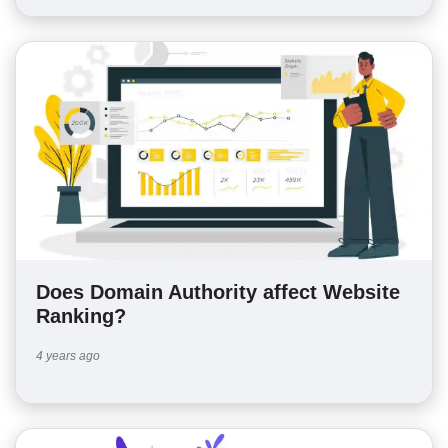
Does Domain Authority affect Website
Ranking?
4 years ago