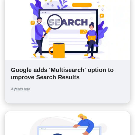
Google adds 'Multisearch' option to
improve Search Results
4 years ago