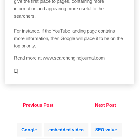
give the first place to pages, containing more
information and appearing more useful to the
searchers.
For instance, if the YouTube landing page contains
more information, then Google will place it to be on the
top priority.
Read more at
www.searchenginejournal.com
Previous Post
Next Post
Google
embedded video
SEO value