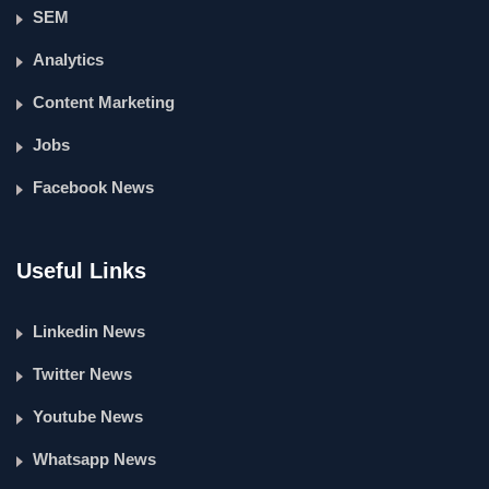
SEM
Analytics
Content Marketing
Jobs
Facebook News
Useful Links
Linkedin News
Twitter News
Youtube News
Whatsapp News