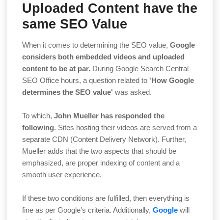
Uploaded Content have the
same SEO Value
When it comes to determining the SEO value,
Google
considers both embedded videos and uploaded
content to be at par.
During Google Search Central
SEO Office hours, a question related to
'How Google
determines the SEO value'
was asked.
To which,
John Mueller has responded the
following
. Sites hosting their videos are served from a
separate CDN (Content Delivery Network). Further,
Mueller adds that the two aspects that should be
emphasized, are proper indexing of content and a
smooth user experience.
If these two conditions are fulfilled, then everything is
fine as per Google's criteria. Additionally,
Google
will