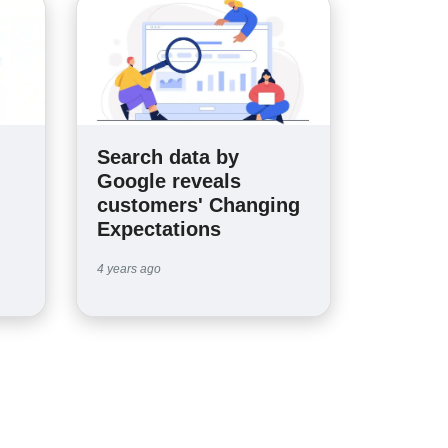
Search data by
n
Google reveals
customers' Changing
Expectations
4 years ago