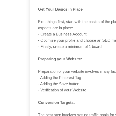
Get Your Basics in Place
First things first, start with the basics of the 
aspects are in place:
- Create a Business Account
- Optimize your profile and choose an SEO fr
- Finally, create a minimum of 1 board
Preparing your Website:
Preparation of your website involves many fact
- Adding the Pinterest Tag
- Adding the Save button
- Verification of your Website
Conversion Targets:
The best step involves setting traffic goals fo