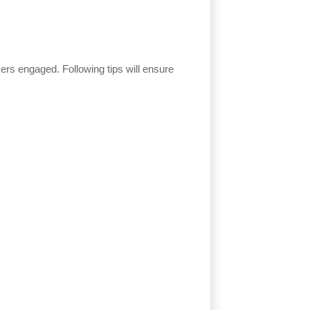
users engaged. Following tips will ensure