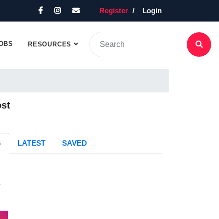
Register
Login
OBS
RESOURCES
ost
G
LATEST
SAVED
s