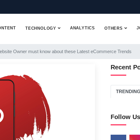
ONTENT
ANALYTICS
J
TECHNOLOGY
OTHERS
ebsite Owner must know about these Latest eCommerce Trends
Recent P
TRENDIN
Follow U