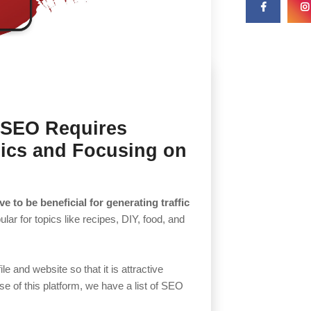
t SEO Requires
ics and Focusing on
e to be beneficial for generating traffic
ular for topics like recipes, DIY, food, and
e and website so that it is attractive
se of this platform, we have a list of SEO