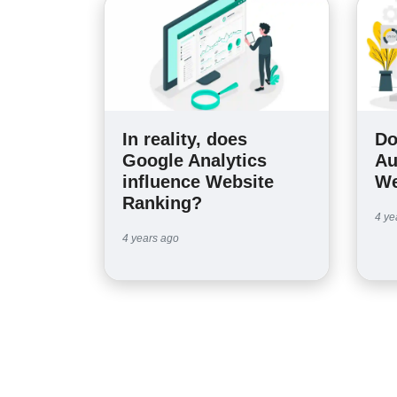
In reality, does
Do
Google Analytics
Au
influence Website
We
Ranking?
4 ye
4 years ago