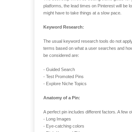
platforms, the lead times on Pinterest will be 
might have to take things at a slow pace.
Keyword Research:
The usual keyword research tools do not apply
terms based on what a user searches and how t
be considered are:
- Guided Search
- Test Promoted Pins
- Explore Niche Topics
Anatomy of a Pin:
A perfect pin includes different factors. A few o
- Long Images
- Eye-catching colors