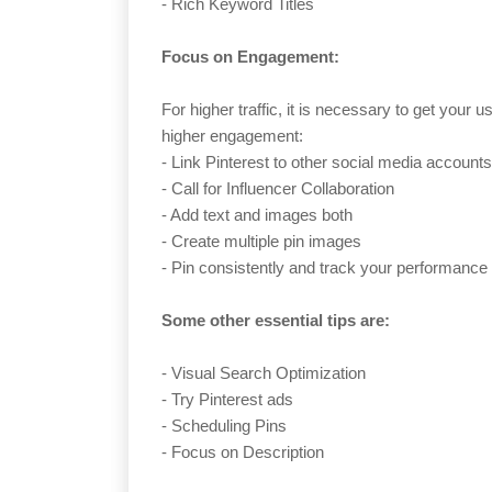
- Rich Keyword Titles
Focus on Engagement:
For higher traffic, it is necessary to get your 
higher engagement:
- Link Pinterest to other social media accounts
- Call for Influencer Collaboration
- Add text and images both
- Create multiple pin images
- Pin consistently and track your performance
Some other essential tips are:
- Visual Search Optimization
- Try Pinterest ads
- Scheduling Pins
- Focus on Description