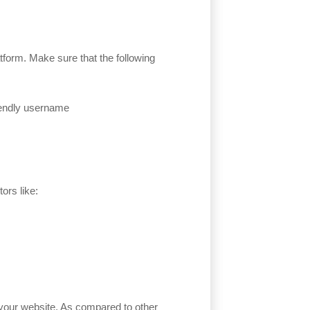
platform. Make sure that the following
iendly username
ors like:
r your website. As compared to other