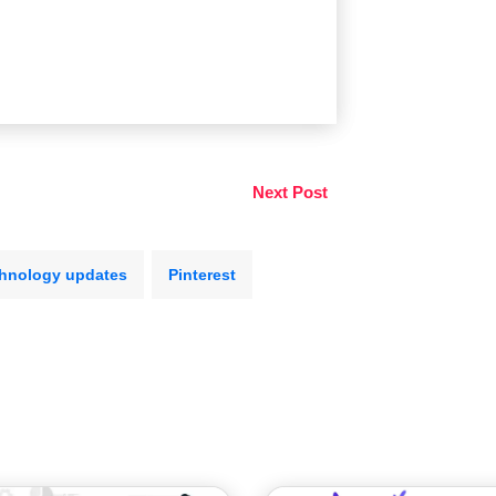
Next Post
hnology updates
Pinterest