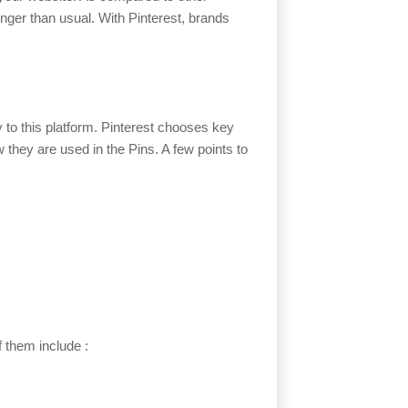
longer than usual. With Pinterest, brands
 to this platform. Pinterest chooses key
hey are used in the Pins. A few points to
f them include :