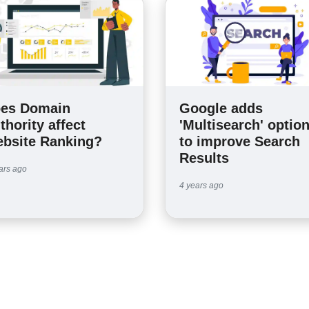
es Domain
Google adds
thority affect
'Multisearch' optio
bsite Ranking?
to improve Search
Results
ars ago
4 years ago