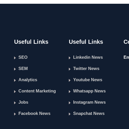
Useful Links
Useful Links
C
SEO
Linkedin News
Em
SEM
Twitter News
Analytics
Youtube News
Content Marketing
Whatsapp News
Jobs
Instagram News
Facebook News
Snapchat News