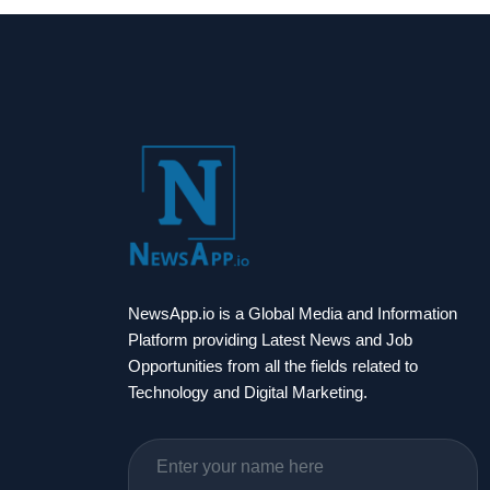
NewsApp.io is a Global Media and Information
Platform providing Latest News and Job
Opportunities from all the fields related to
Technology and Digital Marketing.