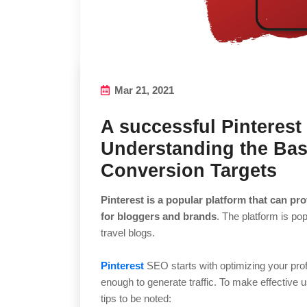
Mar 21, 2021
A successful Pinteres
Understanding the Bas
Conversion Targets
Pinterest is a popular platform that can prov
for bloggers and brands
. The platform is pop
travel blogs.
Pinterest
SEO starts with optimizing your profil
enough to generate traffic. To make effective u
tips to be noted: