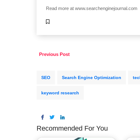
Read more at
www.searchenginejournal.com
Previous Post
SEO
Search Engine Optimization
tec
keyword research
Recommended For You