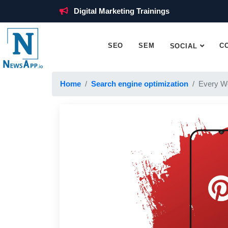
Digital Marketing Trainings
SEO
SEM
C
SOCIAL
Home
Search engine optimization
Every W