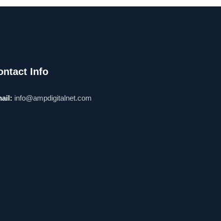
ontact Info
ail:
info@ampdigitalnet.com