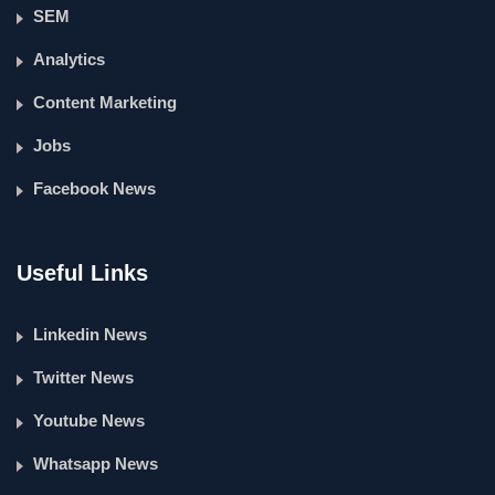
SEM
Analytics
Content Marketing
Jobs
Facebook News
Useful Links
Linkedin News
Twitter News
Youtube News
Whatsapp News