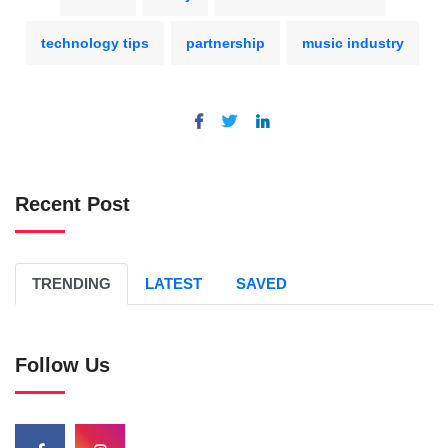
technology tips
partnership
music industry
Recent Post
TRENDING
LATEST
SAVED
Follow Us