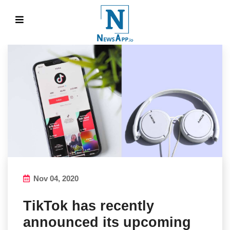
Nov 04, 2020
TikTok has recently
announced its upcoming