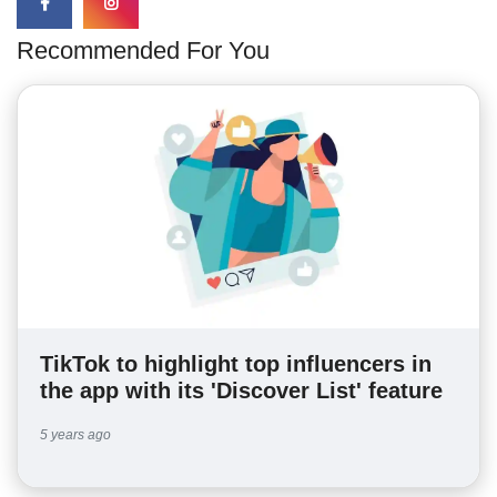
Recommended For You
TikTok to highlight top influencers in
the app with its 'Discover List' feature
5 years ago