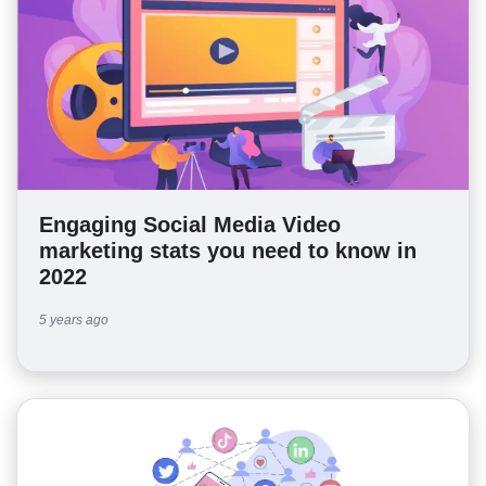
Engaging Social Media Video
marketing stats you need to know in
2022
5 years ago