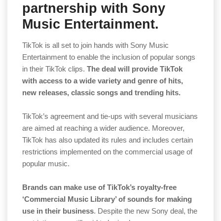
partnership with Sony
Music Entertainment.
TikTok is all set to join hands with Sony Music
Entertainment to enable the inclusion of popular songs
in their TikTok clips.
The deal will provide TikTok
with access to a wide variety and genre of hits,
new releases, classic songs and trending hits.
TikTok’s agreement and tie-ups with several musicians
are aimed at reaching a wider audience. Moreover,
TikTok has also updated its rules and includes certain
restrictions implemented on the commercial usage of
popular music.
Brands can make use of TikTok’s royalty-free
‘Commercial Music Library’ of sounds for making
use in their business
. Despite the new Sony deal, the