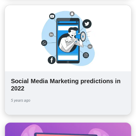
Social Media Marketing predictions in
2022
5 years ago