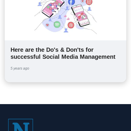
Here are the Do's & Don'ts for
successful Social Media Management
5 years ago