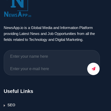
NewsApp.io is a Global Media and Information Platform
providing Latest News and Job Opportunities from all the
fields related to Technology and Digital Marketing.
Useful Links
SEO