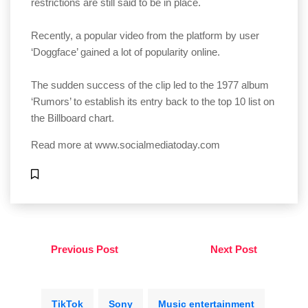
restrictions are still said to be in place.
Recently, a popular video from the platform by user
‘Doggface’ gained a lot of popularity online.
The sudden success of the clip led to the 1977 album
‘Rumors’ to establish its entry back to the top 10 list on
the Billboard chart.
Read more at
www.socialmediatoday.com
Previous Post
Next Post
TikTok
Sony
Music entertainment