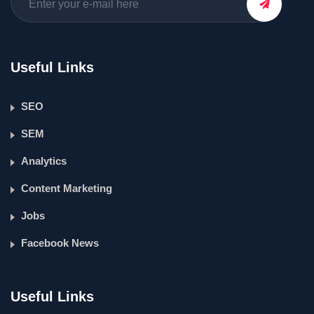
Useful Links
SEO
SEM
Analytics
Content Marketing
Jobs
Facebook News
Useful Links