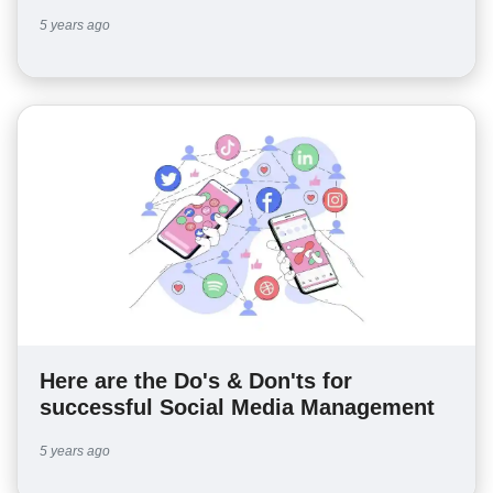
5 years ago
Here are the Do's & Don'ts for
successful Social Media Management
5 years ago