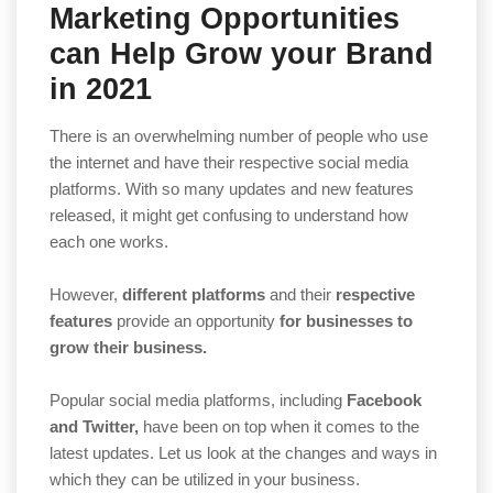
Marketing Opportunities
can Help Grow your Brand
in 2021
There is an overwhelming number of people who use
the internet and have their respective social media
platforms. With so many updates and new features
released, it might get confusing to understand how
each one works.
However,
different platforms
and their
respective
features
provide an opportunity
for businesses to
grow their business.
Popular social media platforms, including
Facebook
and Twitter,
have been on top when it comes to the
latest updates. Let us look at the changes and ways in
which they can be utilized in your business.