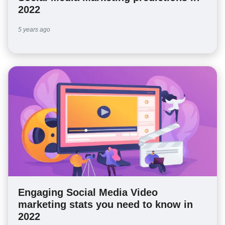
2022
5 years ago
Engaging Social Media Video
marketing stats you need to know in
2022