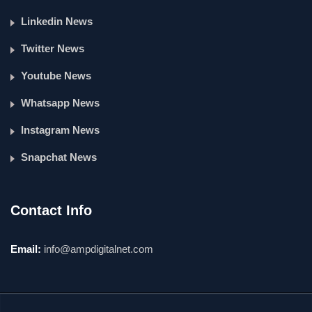
Linkedin News
Twitter News
Youtube News
Whatsapp News
Instagram News
Snapchat News
Contact Info
Email:
info@ampdigitalnet.com