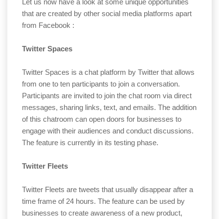
Let us now have a look at some unique opportunities
that are created by other social media platforms apart
from Facebook :
Twitter Spaces
Twitter Spaces is a chat platform by Twitter that allows
from one to ten participants to join a conversation.
Participants are invited to join the chat room via direct
messages, sharing links, text, and emails. The addition
of this chatroom can open doors for businesses to
engage with their audiences and conduct discussions.
The feature is currently in its testing phase.
Twitter Fleets
Twitter Fleets are tweets that usually disappear after a
time frame of 24 hours. The feature can be used by
businesses to create awareness of a new product,