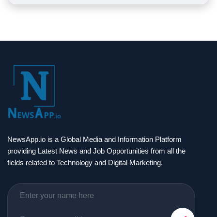
NewsApp.io is a Global Media and Information Platform
providing Latest News and Job Opportunities from all the
fields related to Technology and Digital Marketing.