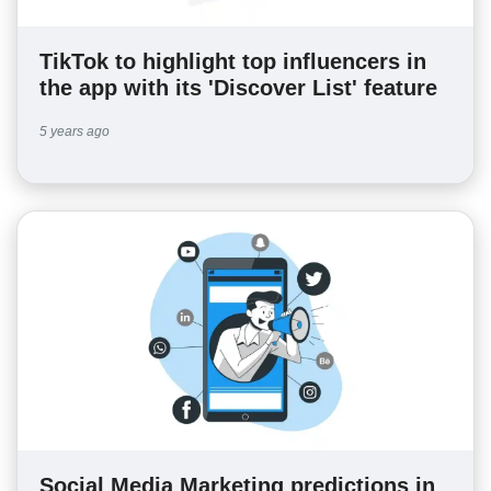
TikTok to highlight top influencers in
the app with its 'Discover List' feature
5 years ago
Social Media Marketing predictions in