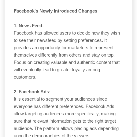
Facebook's Newly Introduced Changes
1. News Feed:
Facebook has allowed users to decide how they wish
to see their newsfeed by setting preferences. It
provides an opportunity for marketers to represent
themselves differently from others and stay on top.
Focus on creating valuable and authentic content that
will eventually lead to greater loyalty among
customers.
2. Facebook Ads:
It is essential to segment your audiences since
everyone has different preferences. Facebook Ads
allow targeting audiences more specifically, making
sure that relevant information gets to the right target
audience. The platform allows placing ads depending
upon the demographics of the viewers.