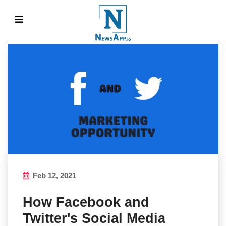
Feb 12, 2021
How Facebook and
Twitter's Social Media