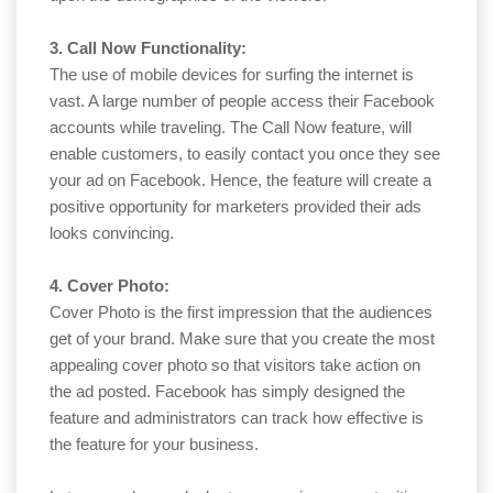
3. Call Now Functionality:
The use of mobile devices for surfing the internet is
vast. A large number of people access their Facebook
accounts while traveling. The Call Now feature, will
enable customers, to easily contact you once they see
your ad on Facebook. Hence, the feature will create a
positive opportunity for marketers provided their ads
looks convincing.
4. Cover Photo:
Cover Photo is the first impression that the audiences
get of your brand. Make sure that you create the most
appealing cover photo so that visitors take action on
the ad posted. Facebook has simply designed the
feature and administrators can track how effective is
the feature for your business.