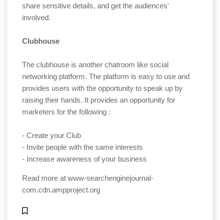
share sensitive details, and get the audiences'
involved.
Clubhouse
The clubhouse is another chatroom like social
networking platform. The platform is easy to use and
provides users with the opportunity to speak up by
raising their hands. It provides an opportunity for
marketers for the following :
- Create your Club
- Invite people with the same interests
- Increase awareness of your business
Read more at
www-searchenginejournal-
com.cdn.ampproject.org