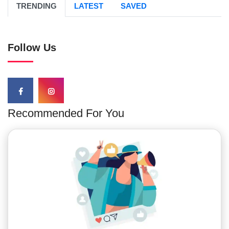
TRENDING
LATEST
SAVED
Follow Us
Recommended For You