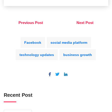
Previous Post
Next Post
Facebook
social media platform
technology updates
business growth
Recent Post