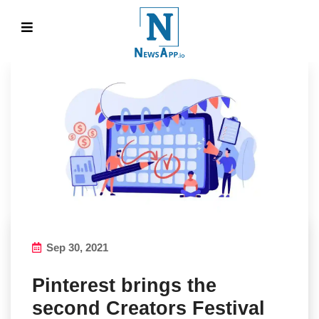
Sep 30, 2021
Pinterest brings the
second Creators Festival