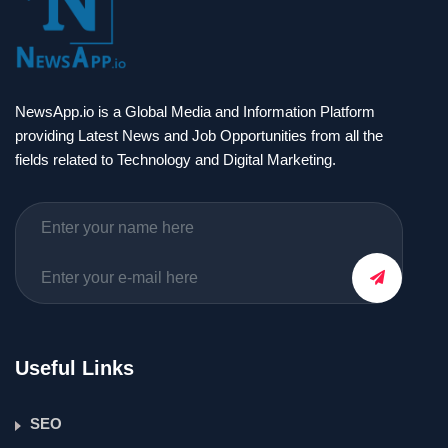
NewsApp.io is a Global Media and Information Platform
providing Latest News and Job Opportunities from all the
fields related to Technology and Digital Marketing.
Useful Links
SEO