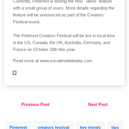
Currently, Pinterest is testing the new "Takes" feature
with a small group of users. More details regarding the
feature will be announced as part of the Creators
Festival event.
The Pinterest Creators Festival will be live in local time
in the US, Canada, the UK, Australia, Germany, and
France on October 20th this year.
Read more at
www.socialmediatoday.com
Previous Post
Next Post
Pinterest
creators festival
key trends
tips