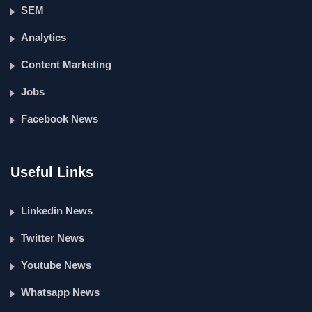
SEM
Analytics
Content Marketing
Jobs
Facebook News
Useful Links
Linkedin News
Twitter News
Youtube News
Whatsapp News