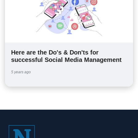
Here are the Do's & Don'ts for
successful Social Media Management
5 years ago