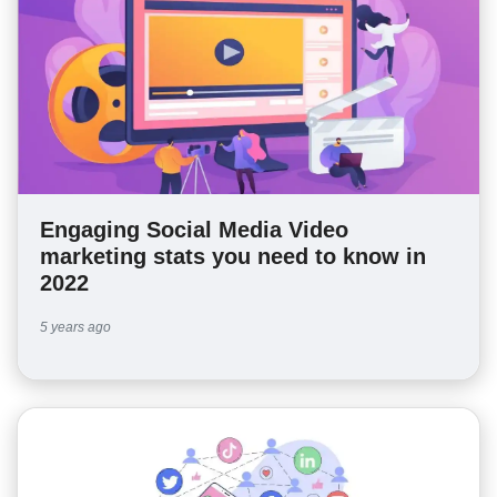
Engaging Social Media Video
marketing stats you need to know in
2022
5 years ago