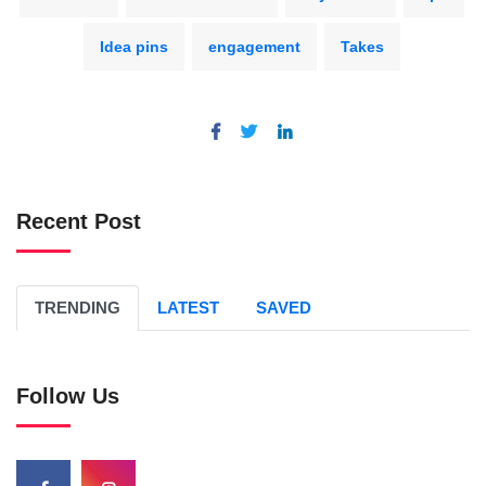
Idea pins
engagement
Takes
Recent Post
TRENDING
LATEST
SAVED
Follow Us