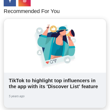
Recommended For You
TikTok to highlight top influencers in
the app with its 'Discover List' feature
5 years ago