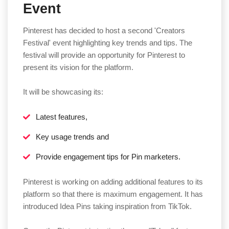
Event
Pinterest has decided to host a second 'Creators
Festival' event highlighting key trends and tips. The
festival will provide an opportunity for Pinterest to
present its vision for the platform.
It will be showcasing its:
Latest features,
Key usage trends and
Provide engagement tips for Pin marketers.
Pinterest is working on adding additional features to its
platform so that there is maximum engagement. It has
introduced Idea Pins taking inspiration from TikTok.