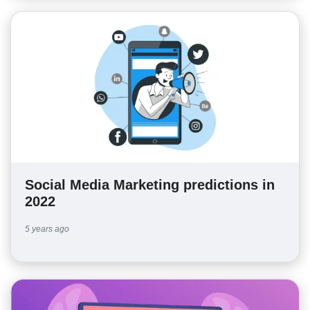
Social Media Marketing predictions in
2022
5 years ago