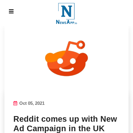
Oct 05, 2021
Reddit comes up with New
Ad Campaign in the UK