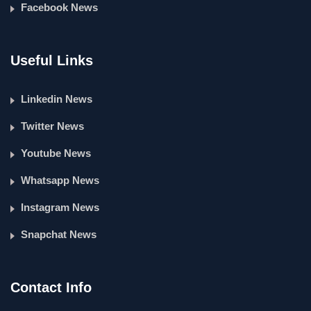
Facebook News
Useful Links
Linkedin News
Twitter News
Youtube News
Whatsapp News
Instagram News
Snapchat News
Contact Info