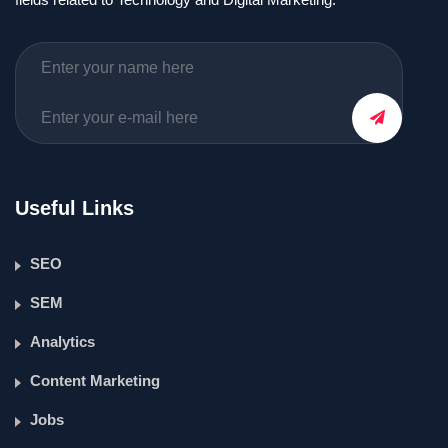
Useful Links
SEO
SEM
Analytics
Content Marketing
Jobs