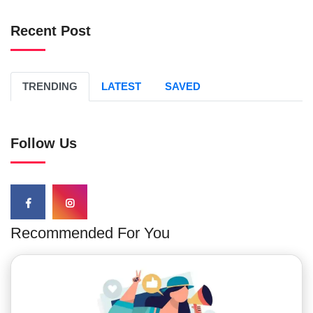
Recent Post
TRENDING
LATEST
SAVED
Follow Us
Recommended For You