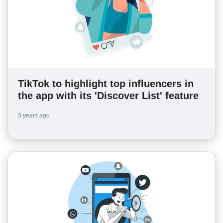
TikTok to highlight top influencers in
the app with its 'Discover List' feature
5 years ago