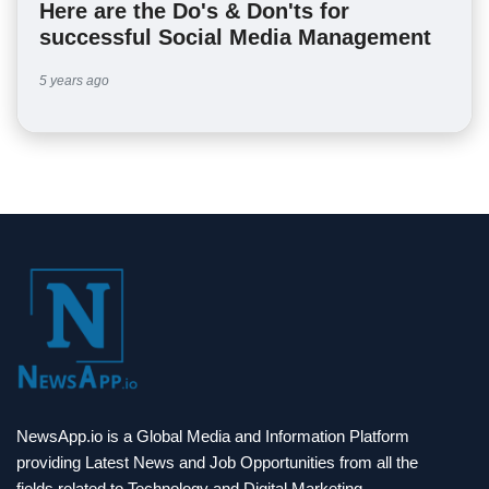
Here are the Do's & Don'ts for
successful Social Media Management
5 years ago
NewsApp.io is a Global Media and Information Platform
providing Latest News and Job Opportunities from all the
fields related to Technology and Digital Marketing.