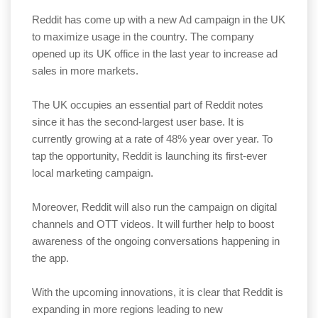
Reddit has come up with a new Ad campaign in the UK
to maximize usage in the country. The company
opened up its UK office in the last year to increase ad
sales in more markets.
The UK occupies an essential part of Reddit notes
since it has the second-largest user base. It is
currently growing at a rate of 48% year over year. To
tap the opportunity, Reddit is launching its first-ever
local marketing campaign.
Moreover, Reddit will also run the campaign on digital
channels and OTT videos. It will further help to boost
awareness of the ongoing conversations happening in
the app.
With the upcoming innovations, it is clear that Reddit is
expanding in more regions leading to new