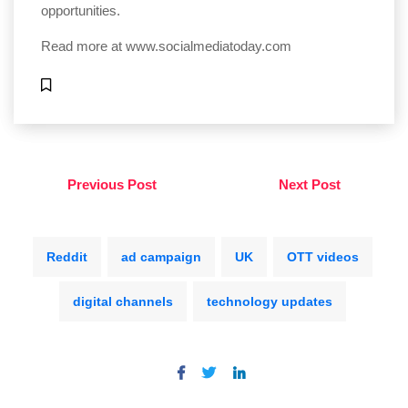
opportunities.
Read more at
www.socialmediatoday.com
Previous Post
Next Post
Reddit
ad campaign
UK
OTT videos
digital channels
technology updates