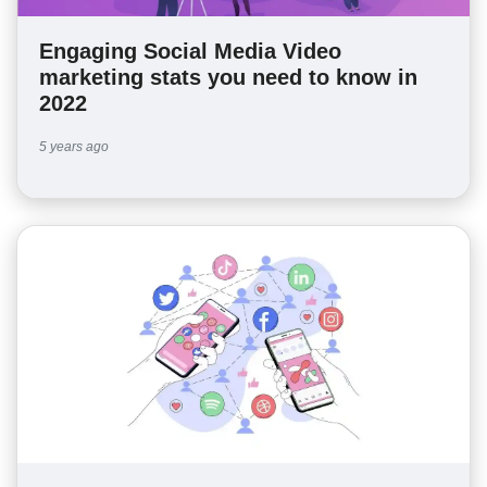
Engaging Social Media Video
marketing stats you need to know in
2022
5 years ago