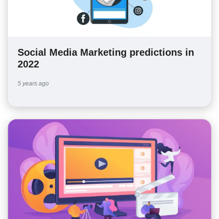
Social Media Marketing predictions in
2022
5 years ago