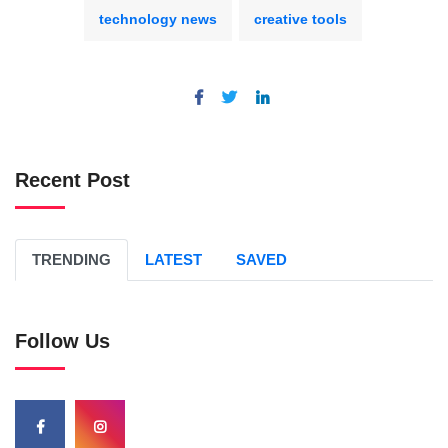
technology news
creative tools
Recent Post
TRENDING
LATEST
SAVED
Follow Us