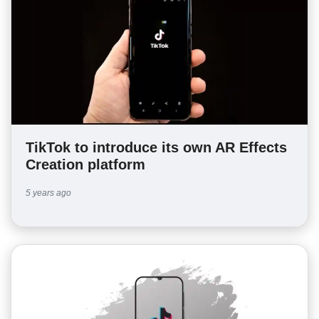
TikTok to introduce its own AR Effects
Creation platform
5 years ago