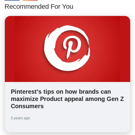
Recommended For You
Pinterest's tips on how brands can
maximize Product appeal among Gen Z
Consumers
5 years ago