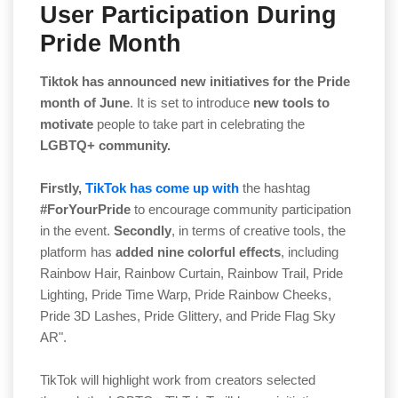
User Participation During
Pride Month
Tiktok has announced new initiatives for the Pride
month of June
. It is set to introduce
new tools to
motivate
people to take part in celebrating the
LGBTQ+ community.
Firstly,
TikTok has come up with
the hashtag
#ForYourPride
to encourage community participation
in the event.
Secondly
, in terms of creative tools, the
platform has
added nine colorful effects
, including
Rainbow Hair, Rainbow Curtain, Rainbow Trail, Pride
Lighting, Pride Time Warp, Pride Rainbow Cheeks,
Pride 3D Lashes, Pride Glittery, and Pride Flag Sky
AR".
TikTok will highlight work from creators selected