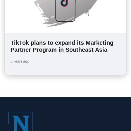
TikTok plans to expand its Marketing
Partner Program in Southeast Asia
5 years ago