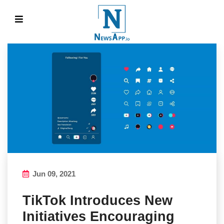
Jun 09, 2021
TikTok Introduces New
Initiatives Encouraging