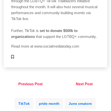
through the LGBTQ+ TikTok Trailblazers initiative
throughout the month. It will also host several musical
performances and community-building events via
TikTok live.
Further, TikTok is
set to donate $500k to
organizations
that support the LGTBQ+ community.
Read more at
www.socialmediatoday.com
Previous Post
Next Post
TikTok
pride month
June creators