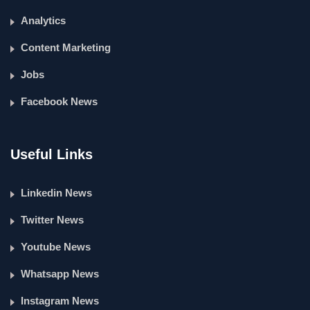
Analytics
Content Marketing
Jobs
Facebook News
Useful Links
Linkedin News
Twitter News
Youtube News
Whatsapp News
Instagram News