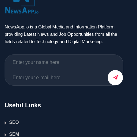
NewsApp.io is a Global Media and Information Platform
providing Latest News and Job Opportunities from all the
fields related to Technology and Digital Marketing.
Useful Links
SEO
SEM