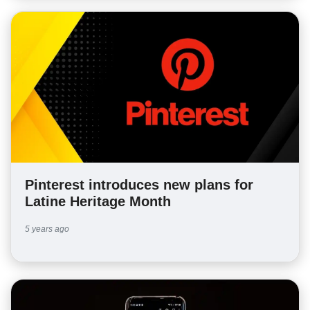
Pinterest introduces new plans for
Latine Heritage Month
5 years ago