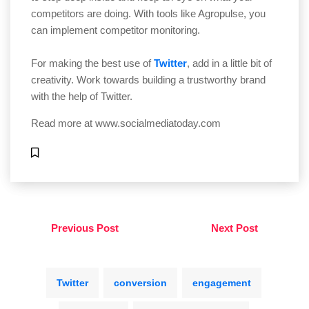
competitors are doing. With tools like Agropulse, you
can implement competitor monitoring.
For making the best use of
Twitter
, add in a little bit of
creativity. Work towards building a trustworthy brand
with the help of Twitter.
Read more at
www.socialmediatoday.com
Previous Post
Next Post
Twitter
conversion
engagement