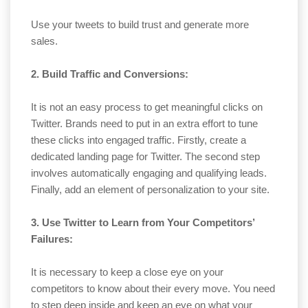
Use your tweets to build trust and generate more
sales.
2. Build Traffic and Conversions:
It is not an easy process to get meaningful clicks on
Twitter. Brands need to put in an extra effort to tune
these clicks into engaged traffic. Firstly, create a
dedicated landing page for Twitter. The second step
involves automatically engaging and qualifying leads.
Finally, add an element of personalization to your site.
3. Use Twitter to Learn from Your Competitors’
Failures:
It is necessary to keep a close eye on your
competitors to know about their every move. You need
to step deep inside and keep an eye on what your