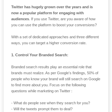
Twitter has hugely grown over the years and is
now a popular platform for engaging with
audiences
. If you use Twitter, are you aware of how
you can use the platform to boost your conversions?
With a set of dedicated approaches and three different
ways, you can target a higher conversion rate.
1. Control Your Branded Search:
Branded search results play an essential role that
brands must realize. As per Google's findings, 50% of
people who know your brand will still search on Google
to find more about you. Focus on the following
questions while marketing on Twitter :
- What do people see when they search for you?
- Will the tweets prompt them to deal?