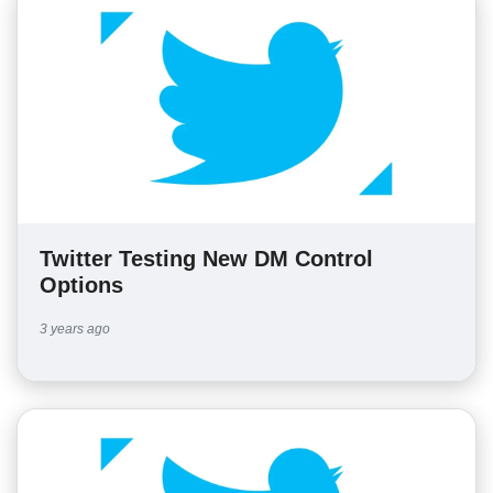
Twitter Testing New DM Control
Options
3 years ago