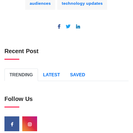
audiences
technology updates
Recent Post
TRENDING
LATEST
SAVED
Follow Us