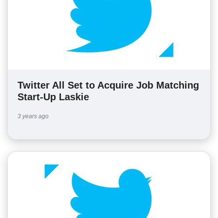
Twitter All Set to Acquire Job Matching
Start-Up Laskie
3 years ago