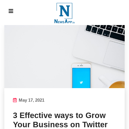
May 17, 2021
3 Effective ways to Grow
Your Business on Twitter