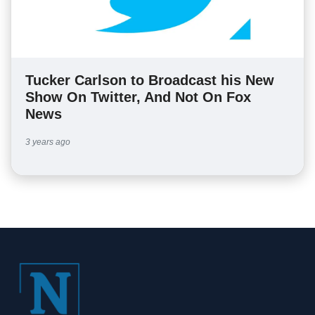
Tucker Carlson to Broadcast his New
Show On Twitter, And Not On Fox
News
3 years ago