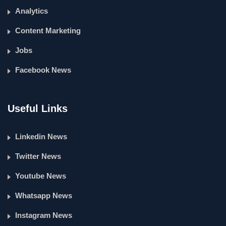
Analytics
Content Marketing
Jobs
Facebook News
Useful Links
Linkedin News
Twitter News
Youtube News
Whatsapp News
Instagram News