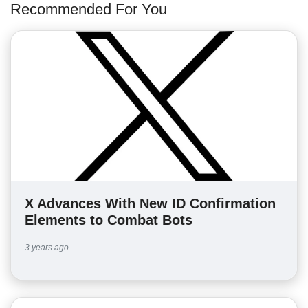
Recommended For You
X Advances With New ID Confirmation
Elements to Combat Bots
3 years ago