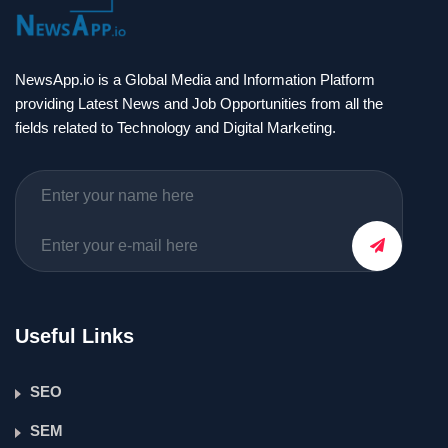
NewsApp.io is a Global Media and Information Platform
providing Latest News and Job Opportunities from all the
fields related to Technology and Digital Marketing.
Useful Links
SEO
SEM