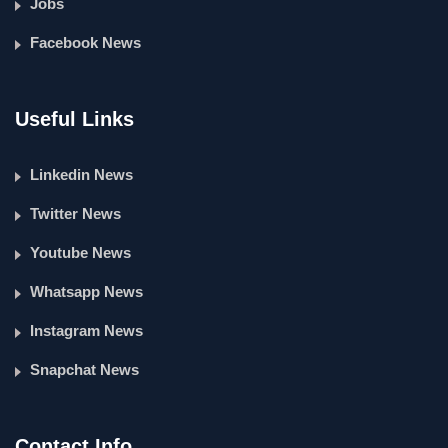
Jobs
Facebook News
Useful Links
Linkedin News
Twitter News
Youtube News
Whatsapp News
Instagram News
Snapchat News
Contact Info