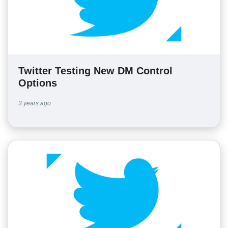
Twitter Testing New DM Control
Options
3 years ago