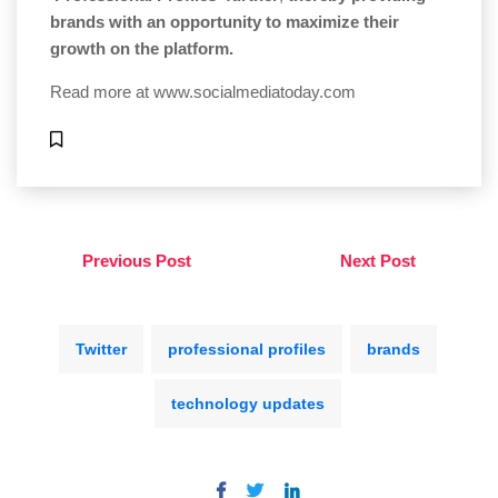
brands with an opportunity to maximize their
growth on the platform.
Read more at
www.socialmediatoday.com
Previous Post
Next Post
Twitter
professional profiles
brands
technology updates