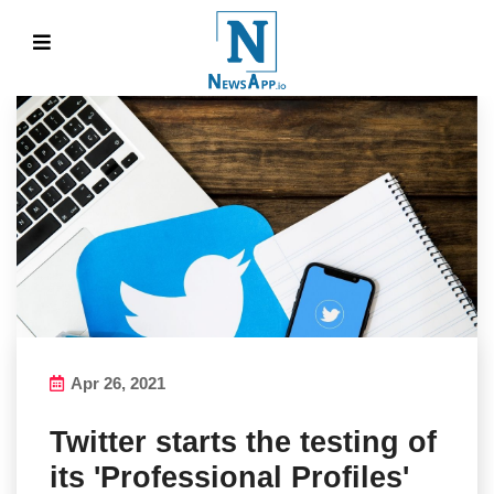
Apr 26, 2021
Twitter starts the testing of
its 'Professional Profiles'