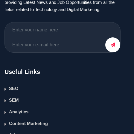
providing Latest News and Job Opportunities from all the
fields related to Technology and Digital Marketing.
Useful Links
SEO
SEM
Analytics
Content Marketing