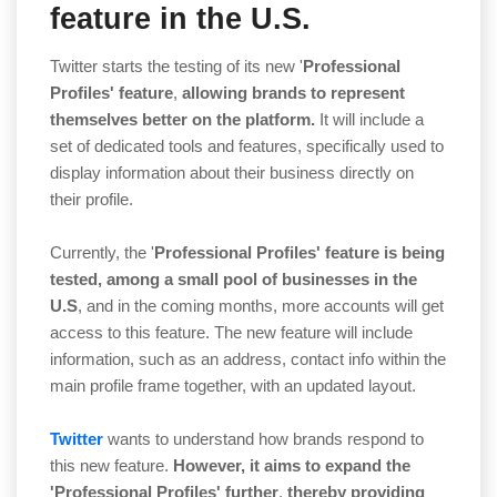
feature in the U.S.
Twitter starts the testing of its new '
Professional
Profiles' feature
,
allowing brands to represent
themselves better on the platform.
It will include a
set of dedicated tools and features, specifically used to
display information about their business directly on
their profile.
Currently, the '
Professional Profiles' feature is being
tested,
among a small pool of businesses in the
U.S
, and in the coming months, more accounts will get
access to this feature. The new feature will include
information, such as an address, contact info within the
main profile frame together, with an updated layout.
Twitter
wants to understand how brands respond to
this new feature.
However, it aims to expand the
'Professional Profiles' further
,
thereby providing