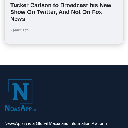
Tucker Carlson to Broadcast his New
Show On Twitter, And Not On Fox
News
3 years ago
NewsApp.io is a Global Media and Information Platform