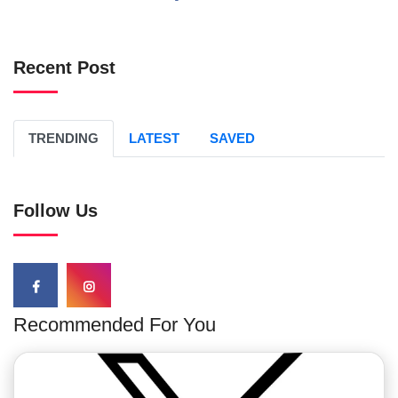
Recent Post
TRENDING
LATEST
SAVED
Follow Us
Recommended For You