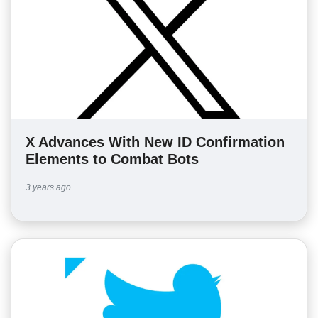
X Advances With New ID Confirmation
Elements to Combat Bots
3 years ago