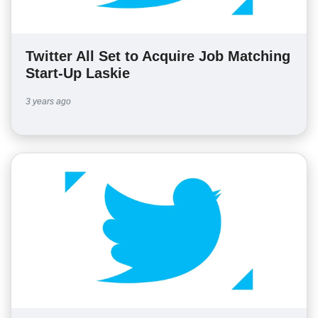
Twitter All Set to Acquire Job Matching
Start-Up Laskie
3 years ago