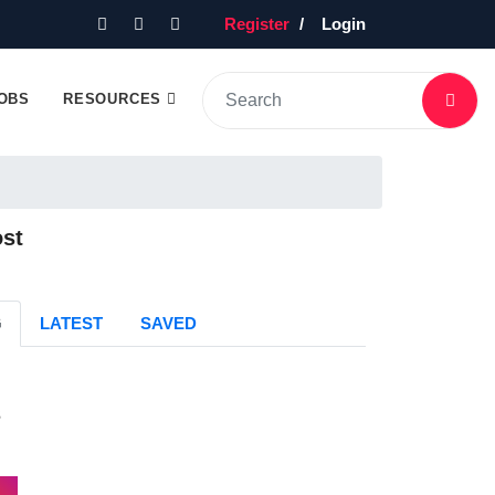
Register
Login
OBS
RESOURCES
ost
G
LATEST
SAVED
s