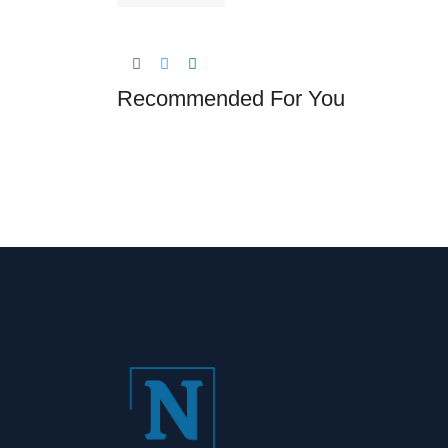
Recommended For You