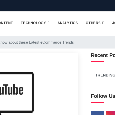
ONTENT
TECHNOLOGY
ANALYTICS
OTHERS
J
know about these Latest eCommerce Trends
Recent P
TRENDIN
Follow U