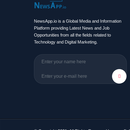
NewsApp.io is a Global Media and Information
Platform providing Latest News and Job
Opportunities from all the fields related to
Technology and Digital Marketing.