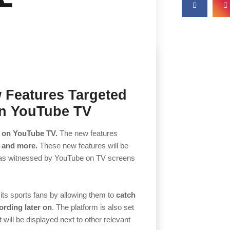
 Features Targeted
on YouTube TV
s on YouTube TV.
The new features
 and more.
These new features will be
was witnessed by YouTube on TV screens
 its sports fans by allowing them to
catch
ording later on
. The platform is also set
 will be displayed next to other relevant