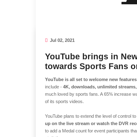
Jul 02, 2021
YouTube brings in New
towards Sports Fans 
YouTube is all set to welcome new feature
include -
4K, downloads, unlimited streams,
much loved by sports fans. A 65% increase 
of its sports videos.
YouTube plans to extend the level of control to
up on the live stream or watch the DVR rec
to add a Medal count for event participants that