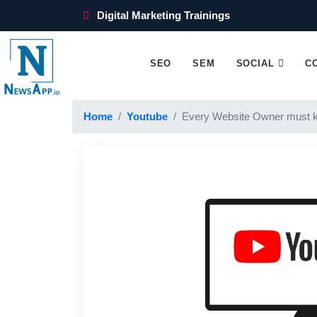
Digital Marketing Trainings
SEO
SEM
SOCIAL
C
Home
Youtube
Every Website Owner must 