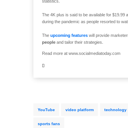
statistics.
The 4K plus is said to be available for $19.99
during the pandemic as people resorted to wa
The
upcoming features
will provide marketer
people
and tailor their strategies.
Read more at
www.socialmediatoday.com
YouTube
video platform
technology
sports fans