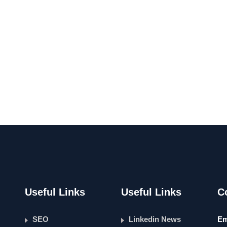
Useful Links
Useful Links
C
SEO
Linkedin News
Em