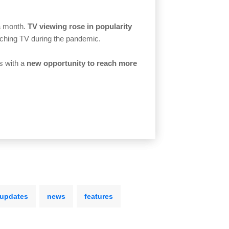
 a month.
TV viewing rose in popularity
tching TV during the pandemic.
s with a
new opportunity to reach more
 updates
news
features