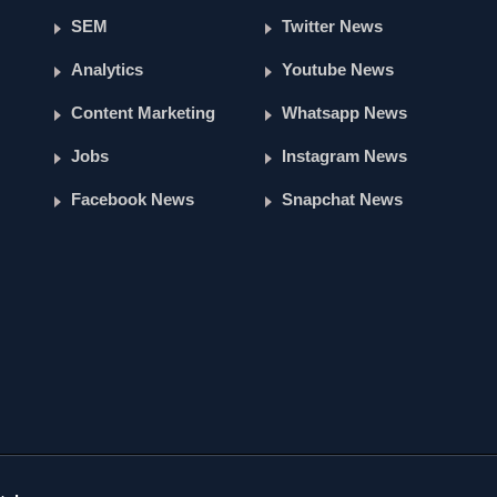
SEM
Twitter News
Analytics
Youtube News
Content Marketing
Whatsapp News
Jobs
Instagram News
Facebook News
Snapchat News