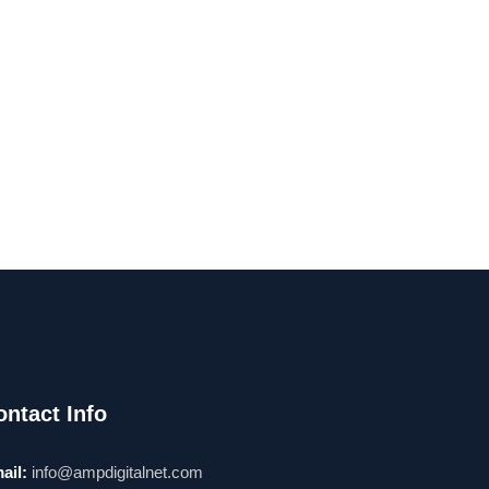
ontact Info
ail:
info@ampdigitalnet.com