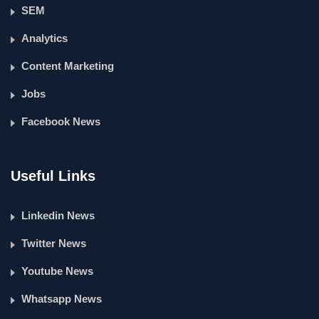
SEM
Analytics
Content Marketing
Jobs
Facebook News
Useful Links
Linkedin News
Twitter News
Youtube News
Whatsapp News