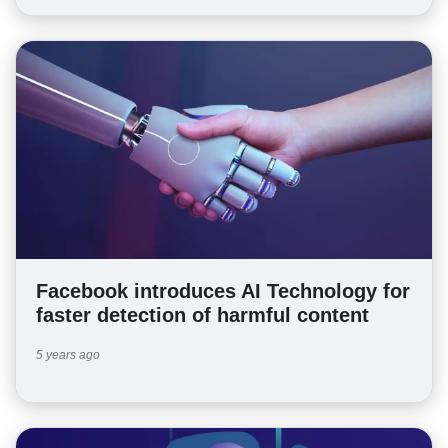
Facebook introduces AI Technology for
faster detection of harmful content
5 years ago