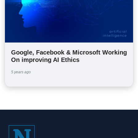
Google, Facebook & Microsoft Working
On improving AI Ethics
5 years ago