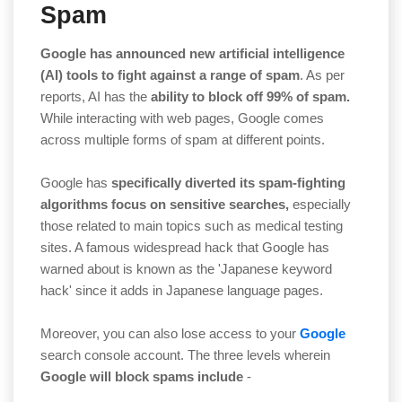
Spam
Google has announced new artificial intelligence
(AI)
tools to fight against a range of spam
. As per
reports, AI has the
ability to block off 99% of spam.
While interacting with web pages, Google comes
across multiple forms of spam at different points.
Google has
specifically diverted its spam-fighting
algorithms focus on sensitive searches,
especially
those related to main topics such as medical testing
sites. A famous widespread hack that Google has
warned about is known as the 'Japanese keyword
hack' since it adds in Japanese language pages.
Moreover, you can also lose access to your
Google
search console account. The three levels wherein
Google will block spams include
-