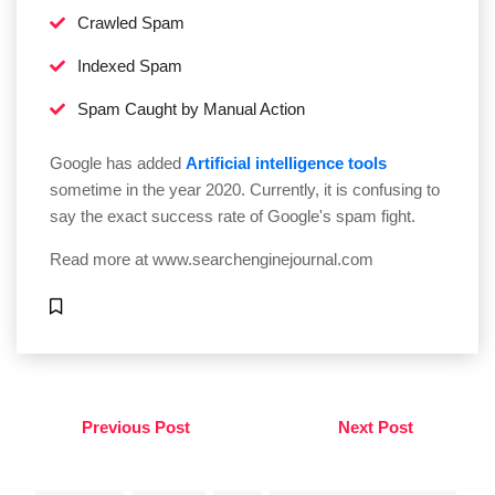
Crawled Spam
Indexed Spam
Spam Caught by Manual Action
Google has added
Artificial intelligence tools
sometime in the year 2020. Currently, it is confusing to
say the exact success rate of Google's spam fight.
Read more at
www.searchenginejournal.com
Previous Post
Next Post