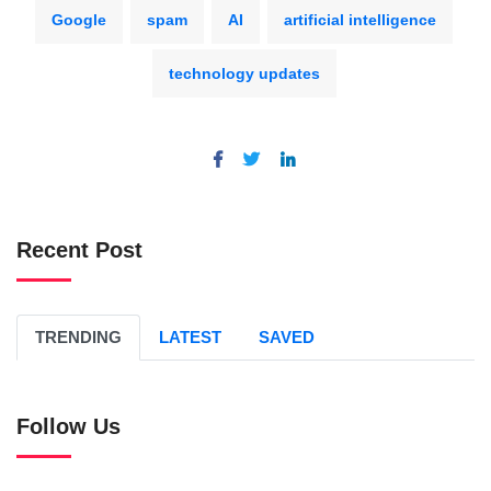
Google
spam
AI
artificial intelligence
technology updates
Recent Post
TRENDING
LATEST
SAVED
Follow Us