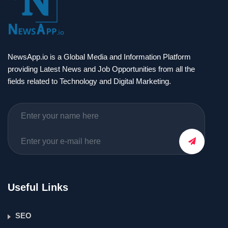
NewsApp.io is a Global Media and Information Platform
providing Latest News and Job Opportunities from all the
fields related to Technology and Digital Marketing.
Useful Links
SEO