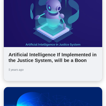
Artificial Intelligence If Implemented in
the Justice System, will be a Boon
5 years ago