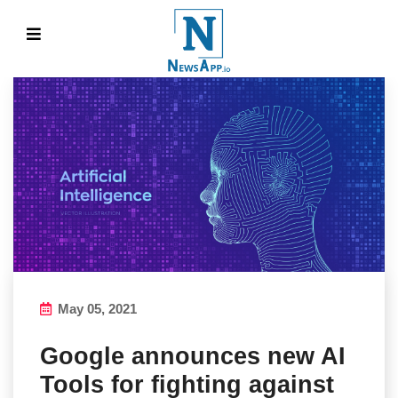
May 05, 2021
Google announces new AI
Tools for fighting against