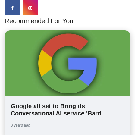
Recommended For You
Google all set to Bring its
Conversational AI service 'Bard'
3 years ago