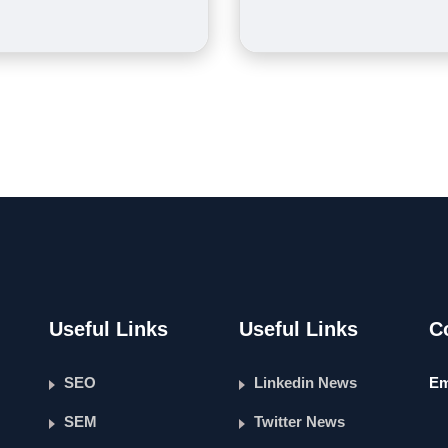
Useful Links
Useful Links
C
SEO
Linkedin News
Em
SEM
Twitter News