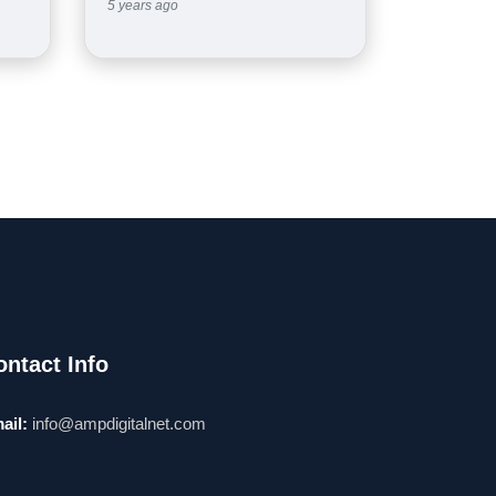
5 years ago
ontact Info
ail:
info@ampdigitalnet.com