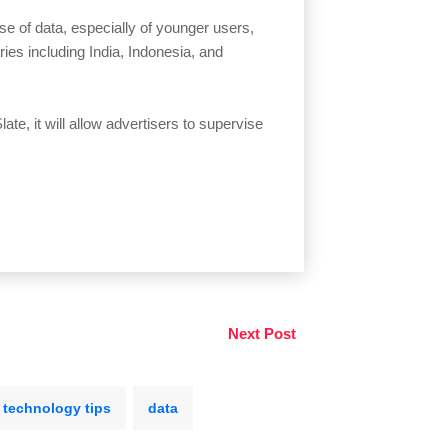
se of data, especially of younger users,
ies including India, Indonesia, and
te, it will allow advertisers to supervise
Next Post
technology tips
data