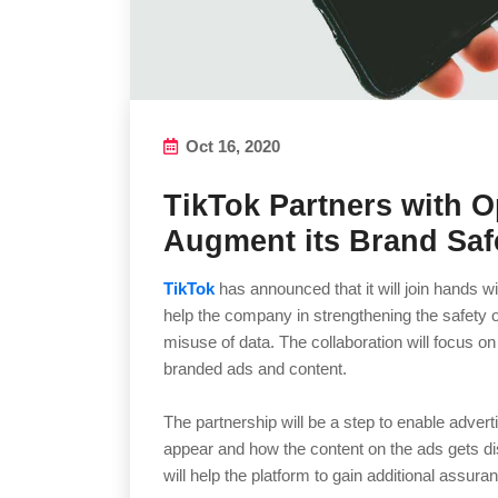
Oct 16, 2020
TikTok Partners with O
Augment its Brand Saf
TikTok
has announced that it will join hands w
help the company in strengthening the safety of
misuse of data. The collaboration will focus on
branded ads and content.
The partnership will be a step to enable advert
appear and how the content on the ads gets di
will help the platform to gain additional assura