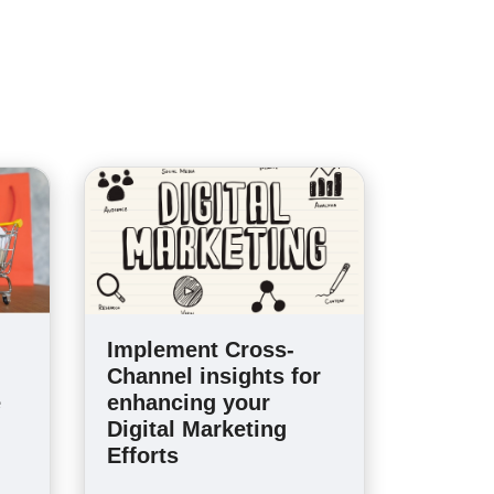
Implement Cross-
Channel insights for
e
enhancing your
Digital Marketing
Efforts