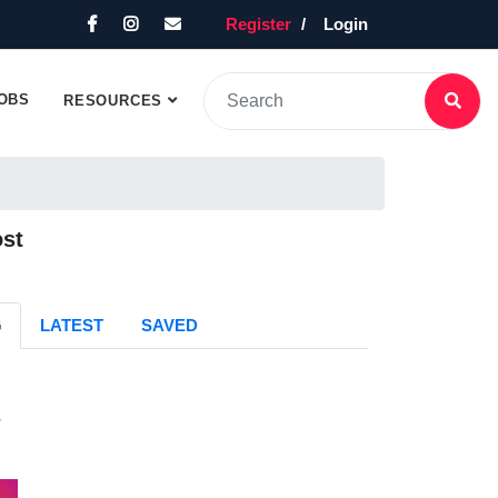
Register
Login
OBS
RESOURCES
ost
G
LATEST
SAVED
s