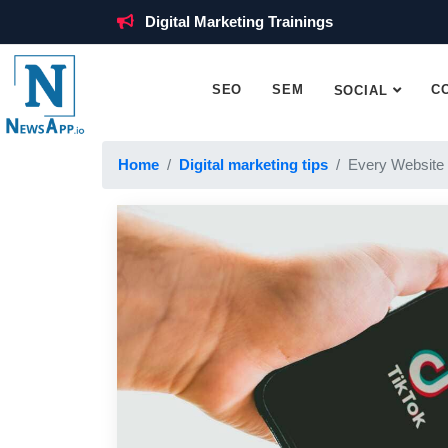
Digital Marketing Trainings
SEO
SEM
C
SOCIAL
Home
Digital marketing tips
Every Website