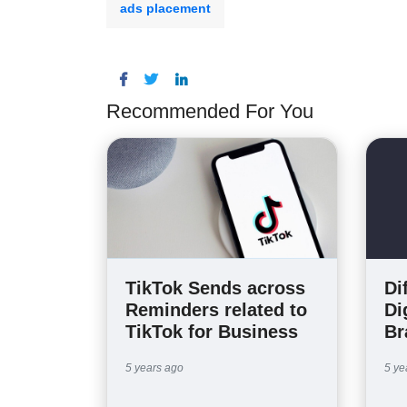
ads placement
Recommended For You
Di
TikTok Sends across
Di
Reminders related to
Br
TikTok for Business
5 ye
5 years ago