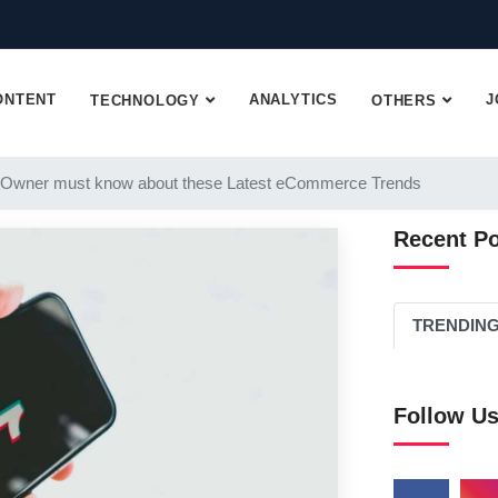
ONTENT
ANALYTICS
J
TECHNOLOGY
OTHERS
 Owner must know about these Latest eCommerce Trends
Recent P
TRENDIN
Follow U