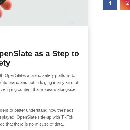
penSlate as a Step to
ety
ith OpenSlate, a brand safety platform to
 its brand and not indulging in any kind of
 verifying content that appears alongside
isers to better understand how their ads
splayed. OpenSlate’s tie-up with TikTok
nce that there is no misuse of data.