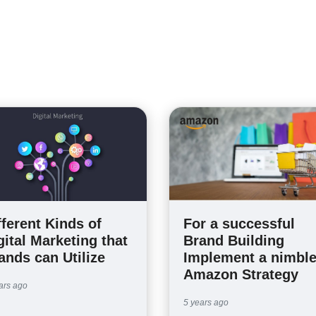
fferent Kinds of
For a successful
gital Marketing that
Brand Building
ands can Utilize
Implement a nimbl
Amazon Strategy
ars ago
5 years ago