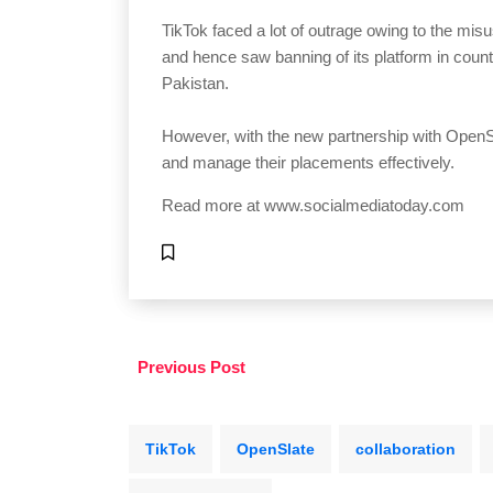
TikTok faced a lot of outrage owing to the misu
and hence saw banning of its platform in countr
Pakistan.
However, with the new partnership with OpenSla
and manage their placements effectively.
Read more at
www.socialmediatoday.com
Previous Post
TikTok
OpenSlate
collaboration