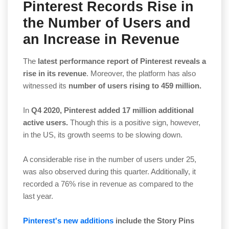
Pinterest Records Rise in
the Number of Users and
an Increase in Revenue
The
latest performance report of Pinterest reveals a
rise in its revenue
. Moreover, the platform has also
witnessed its
number of users rising to 459 million.
In
Q4 2020, Pinterest added 17 million additional
active users.
Though this is a positive sign, however,
in the US, its growth seems to be slowing down.
A considerable rise in the number of users under 25,
was also observed during this quarter. Additionally, it
recorded a 76% rise in revenue as compared to the
last year.
Pinterest's new additions
include the Story Pins