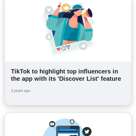
TikTok to highlight top influencers in
the app with its 'Discover List' feature
5 years ago