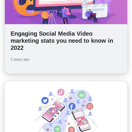
Engaging Social Media Video
marketing stats you need to know in
2022
5 years ago