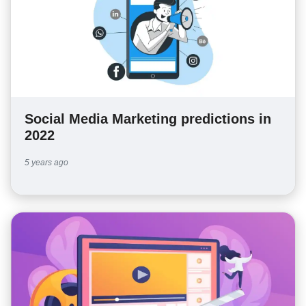
Social Media Marketing predictions in
2022
5 years ago