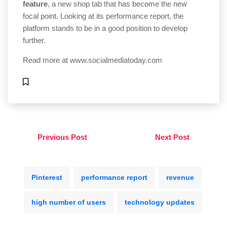
feature
, a new shop tab that has become the new
focal point. Looking at its performance report, the
platform stands to be in a good position to develop
further.
Read more at
www.socialmediatoday.com
Previous Post
Next Post
Pinterest
performance report
revenue
high number of users
technology updates