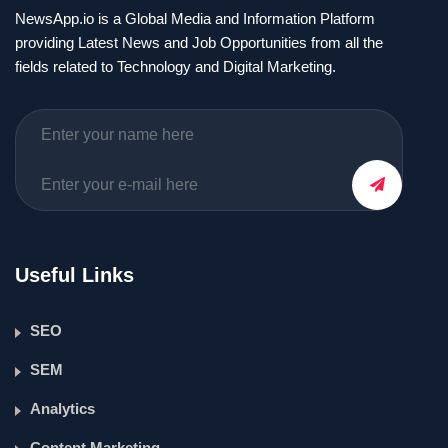
NewsApp.io is a Global Media and Information Platform
providing Latest News and Job Opportunities from all the
fields related to Technology and Digital Marketing.
Useful Links
SEO
SEM
Analytics
Content Marketing