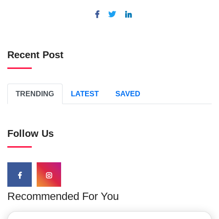
Recent Post
TRENDING
LATEST
SAVED
Follow Us
Recommended For You