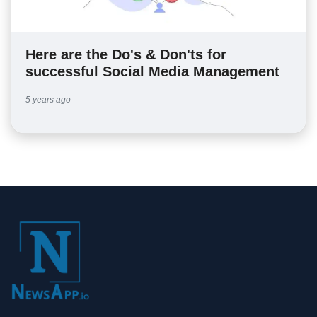
Here are the Do's & Don'ts for
successful Social Media Management
5 years ago