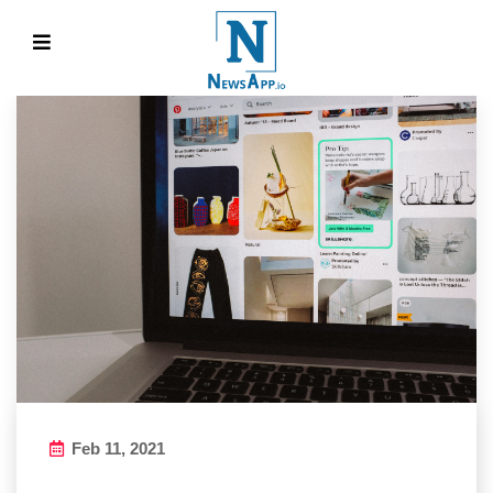
Feb 11, 2021