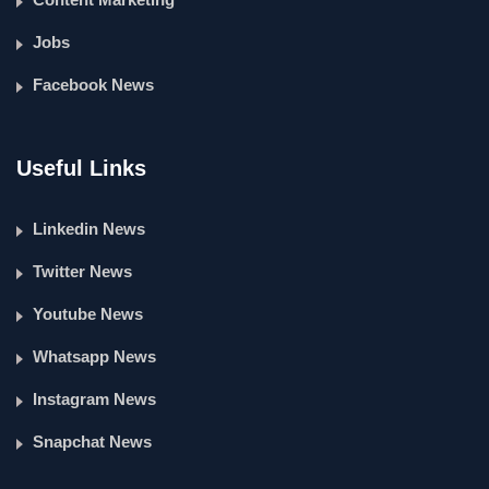
Jobs
Facebook News
Useful Links
Linkedin News
Twitter News
Youtube News
Whatsapp News
Instagram News
Snapchat News